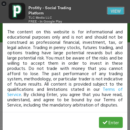
×
Profitly - Social Trading
Disclaimer
VIEW
Platform
TLC Media LLC
FREE - In Google Play
The content on this website is for informational and
educational purposes only and is not and should not be
construed as professional financial, investment, tax, or
legal advice. Trading in penny stocks, futures trading, and
options trading have large potential rewards but also
large potential risk. You must be aware of the risks and be
willing to accept them in order to invest in these
products. Do not trade with money that you cannot
afford to lose. The past performance of any trading
system, methodology, or particular trader is not indicative
of future results. All content is provided subject to the
qualifications and limitations stated in our
Terms of
Service
. By clicking Enter, you agree that you have read,
understand, and agree to be bound by our Terms of
Service, including the mandatory arbitration of disputes.
Enter