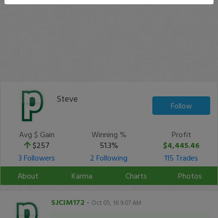
Steve
Follow
Avg $ Gain
Winning %
Profit
$257
51.3%
$4,445.46
3 Followers
2 Following
115 Trades
About
Karma
Charts
Photos
SJCIM172
-
Oct 05, 16 9:07 AM