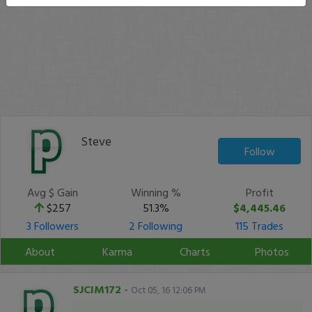
Steve
Follow
Avg $ Gain
Winning %
Profit
$257
51.3%
$4,445.46
3 Followers
2 Following
115 Trades
About
Karma
Charts
Photos
SJCIM172
-
Oct 05, 16 12:06 PM