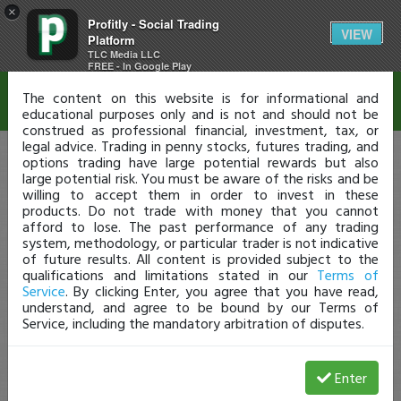
×
Profitly - Social Trading
Disclaimer
VIEW
Platform
TLC Media LLC
FREE - In Google Play
The content on this website is for informational and
educational purposes only and is not and should not be
construed as professional financial, investment, tax, or
legal advice. Trading in penny stocks, futures trading, and
options trading have large potential rewards but also
large potential risk. You must be aware of the risks and be
willing to accept them in order to invest in these
products. Do not trade with money that you cannot
afford to lose. The past performance of any trading
system, methodology, or particular trader is not indicative
of future results. All content is provided subject to the
qualifications and limitations stated in our
Terms of
Service
. By clicking Enter, you agree that you have read,
understand, and agree to be bound by our Terms of
Service, including the mandatory arbitration of disputes.
Enter