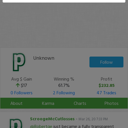
Unknown
Follow
Avg $ Gain
Winning %
Profit
$17
61.7%
$232.85
0 Followers
2 Following
47 Trades
About
Karma
Charts
Photos
ScroogeMcCutlosses
-
Mar 26, 20 7:33 PM
@Robertge
just became a fully transparent