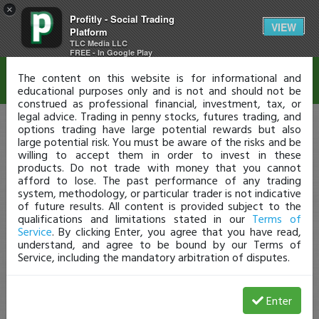
×
Profitly - Social Trading
Disclaimer
VIEW
Platform
TLC Media LLC
FREE - In Google Play
The content on this website is for informational and
educational purposes only and is not and should not be
construed as professional financial, investment, tax, or
legal advice. Trading in penny stocks, futures trading, and
options trading have large potential rewards but also
large potential risk. You must be aware of the risks and be
willing to accept them in order to invest in these
products. Do not trade with money that you cannot
afford to lose. The past performance of any trading
system, methodology, or particular trader is not indicative
of future results. All content is provided subject to the
qualifications and limitations stated in our
Terms of
Service
. By clicking Enter, you agree that you have read,
understand, and agree to be bound by our Terms of
Service, including the mandatory arbitration of disputes.
Enter