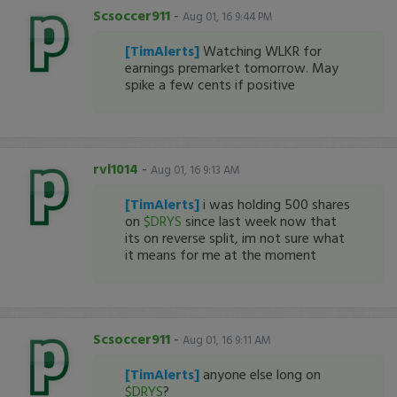
Scsoccer911
-
Aug 01, 16 9:44 PM
[TimAlerts]
Watching WLKR for
earnings premarket tomorrow. May
spike a few cents if positive
rvl1014
-
Aug 01, 16 9:13 AM
[TimAlerts]
i was holding 500 shares
on
$DRYS
since last week now that
its on reverse split, im not sure what
it means for me at the moment
Scsoccer911
-
Aug 01, 16 9:11 AM
[TimAlerts]
anyone else long on
$DRYS
?