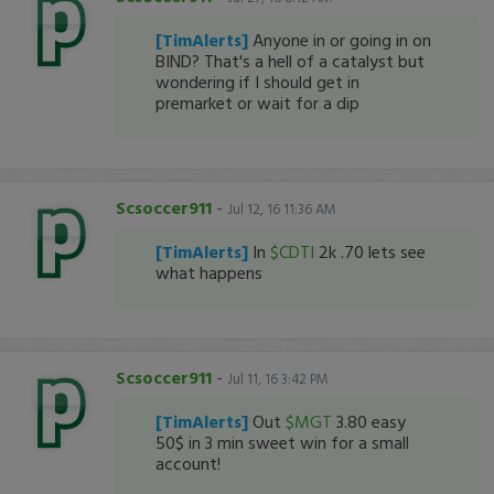
[TimAlerts]
Anyone in or going in on
BIND? That's a hell of a catalyst but
wondering if I should get in
premarket or wait for a dip
Scsoccer911
-
Jul 12, 16 11:36 AM
[TimAlerts]
In
$CDTI
2k .70 lets see
what happens
Scsoccer911
-
Jul 11, 16 3:42 PM
[TimAlerts]
Out
$MGT
3.80 easy
50$ in 3 min sweet win for a small
account!