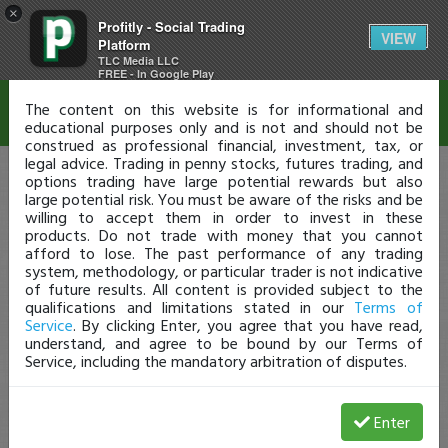
×
Profitly - Social Trading
Disclaimer
VIEW
Platform
TLC Media LLC
FREE - In Google Play
The content on this website is for informational and
educational purposes only and is not and should not be
construed as professional financial, investment, tax, or
legal advice. Trading in penny stocks, futures trading, and
options trading have large potential rewards but also
large potential risk. You must be aware of the risks and be
willing to accept them in order to invest in these
products. Do not trade with money that you cannot
afford to lose. The past performance of any trading
system, methodology, or particular trader is not indicative
of future results. All content is provided subject to the
qualifications and limitations stated in our
Terms of
Service
. By clicking Enter, you agree that you have read,
understand, and agree to be bound by our Terms of
Service, including the mandatory arbitration of disputes.
Enter