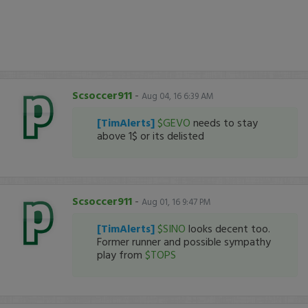
Scsoccer911
-
Aug 04, 16 6:39 AM
[TimAlerts]
$GEVO
needs to stay
above 1$ or its delisted
Scsoccer911
-
Aug 01, 16 9:47 PM
[TimAlerts]
$SINO
looks decent too.
Former runner and possible sympathy
play from
$TOPS