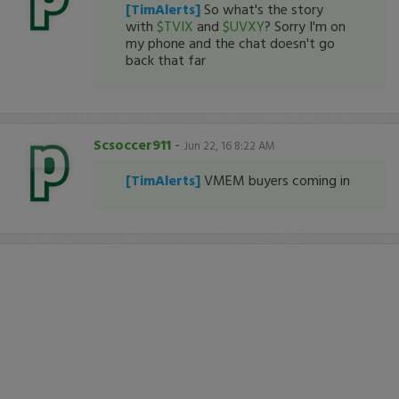
[TimAlerts]
So what's the story
with
$TVIX
and
$UVXY
? Sorry I'm on
my phone and the chat doesn't go
back that far
Scsoccer911
-
Jun 22, 16 8:22 AM
[TimAlerts]
VMEM buyers coming in