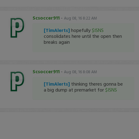
Scsoccer911
-
Aug 08, 16 8:22 AM
[TimAlerts]
hopefully
$ISNS
consolidates here until the open then
breaks again
Scsoccer911
-
Aug 08, 16 8:08 AM
[TimAlerts]
thinking theres gonna be
a big dump at premarket for
$ISNS