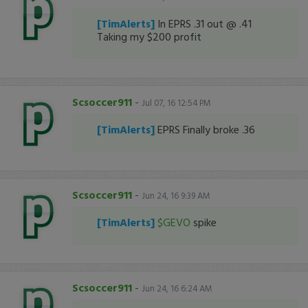
[TimAlerts]
In EPRS .31 out @ .41
Taking my $200 profit
Scsoccer911
-
Jul 07, 16 12:54 PM
[TimAlerts]
EPRS Finally broke .36
Scsoccer911
-
Jun 24, 16 9:39 AM
[TimAlerts]
$GEVO
spike
Scsoccer911
-
Jun 24, 16 6:24 AM