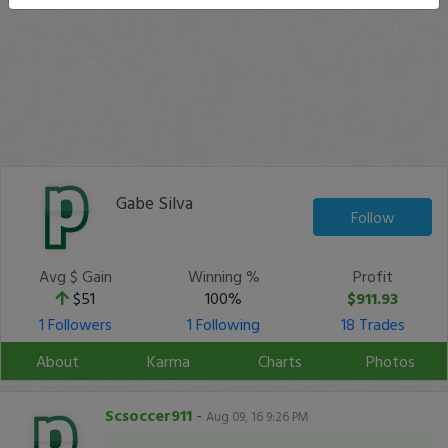
Gabe Silva
Follow
Avg $ Gain
Winning %
Profit
$51
100%
$911.93
1 Followers
1 Following
18 Trades
About
Karma
Charts
Photos
Scsoccer911
-
Aug 09, 16 9:26 PM