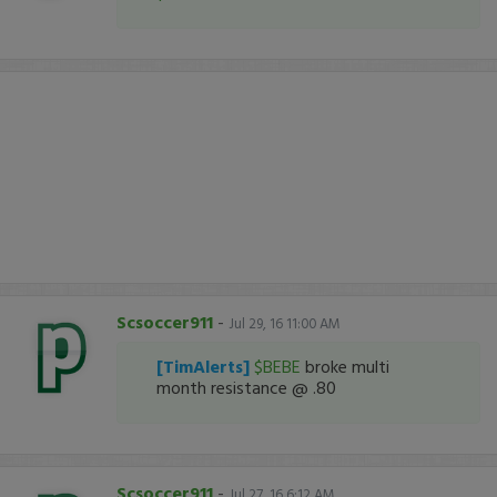
Scsoccer911
-
Jul 29, 16 11:00 AM
[TimAlerts]
$BEBE
broke multi
month resistance @ .80
Scsoccer911
-
Jul 27, 16 6:12 AM