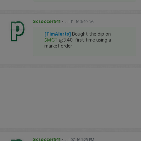
Scsoccer911
-
Jul 11, 16 3:40 PM
[TimAlerts]
Bought the dip on
$MGT
@3.40. first time using a
market order
Scsoccer911
-
Jul 07, 16 1:25 PM