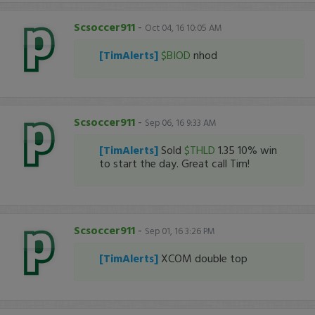
Scsoccer911
-
Oct 04, 16 10:05 AM
[TimAlerts]
$BIOD
nhod
Scsoccer911
-
Sep 06, 16 9:33 AM
[TimAlerts]
Sold
$THLD
1.35 10% win
to start the day. Great call Tim!
Scsoccer911
-
Sep 01, 16 3:26 PM
[TimAlerts]
XCOM double top