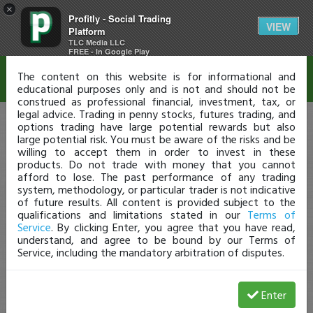
×
Profitly - Social Trading
Disclaimer
VIEW
Platform
TLC Media LLC
FREE - In Google Play
The content on this website is for informational and
educational purposes only and is not and should not be
construed as professional financial, investment, tax, or
legal advice. Trading in penny stocks, futures trading, and
options trading have large potential rewards but also
large potential risk. You must be aware of the risks and be
willing to accept them in order to invest in these
products. Do not trade with money that you cannot
afford to lose. The past performance of any trading
system, methodology, or particular trader is not indicative
of future results. All content is provided subject to the
qualifications and limitations stated in our
Terms of
Service
. By clicking Enter, you agree that you have read,
understand, and agree to be bound by our Terms of
Service, including the mandatory arbitration of disputes.
Enter