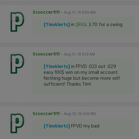
Scsoccer911
-
Aug 31, 16 9:50 AM
[TimAlerts]
in
$RIGL
3.70 for a swing
Scsoccer911
-
Aug 31, 16 9:39 AM
[TimAlerts]
in FPVD .023 out .029
easy 100$ win on my small account.
Nothing huge but become more self
sufficient! Thanks Tim!
Scsoccer911
-
Aug 30, 16 4:03 PM
[TimAlerts]
FPVD my bad