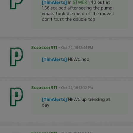
[TimAlerts]
In
$TWER
1.40 out at
1.56 scalped after seeing the pump
emails took the meat of the move I
don't trust the double top
Scsoccer911
-
Oct 24, 16 12:46 PM
[TimAlerts]
NEWC hod
Scsoccer911
-
Oct 24, 16 12:32 PM
[TimAlerts]
NEWC up trending all
day