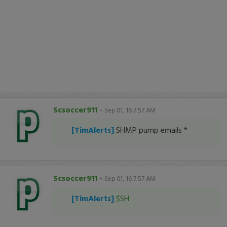
Scsoccer911
-
Sep 01, 16 7:57 AM
[TimAlerts]
SHMP pump emails *
Scsoccer911
-
Sep 01, 16 7:57 AM
[TimAlerts]
$SH