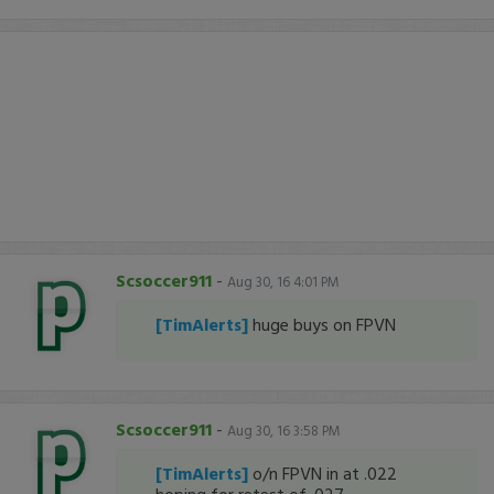
Scsoccer911
-
Aug 30, 16 4:01 PM
[TimAlerts]
huge buys on FPVN
Scsoccer911
-
Aug 30, 16 3:58 PM
[TimAlerts]
o/n FPVN in at .022