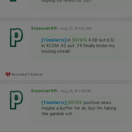
hoping for retest of .027
Scsoccer911
-
Aug 25, 16 9:32 AM
[TimAlerts]
in
$NYMX
4.08 out 6.12
in XCOM .65 out .74 Finally broke my
loosing streak!
Received
5
Karmas
Scsoccer911
-
Aug 24, 16 3:40 PM
[TimAlerts]
$NYMX
positive news
maybe a buffer for ah, but I'm taking
the gamble o/n