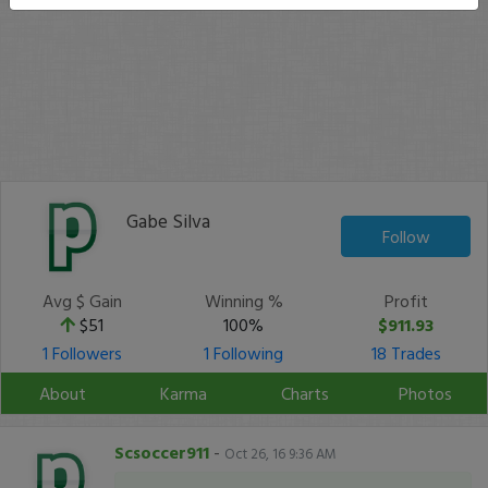
Gabe Silva
Follow
Avg $ Gain
Winning %
Profit
$51
100%
$911.93
1 Followers
1 Following
18 Trades
About
Karma
Charts
Photos
Scsoccer911
-
Oct 26, 16 9:36 AM