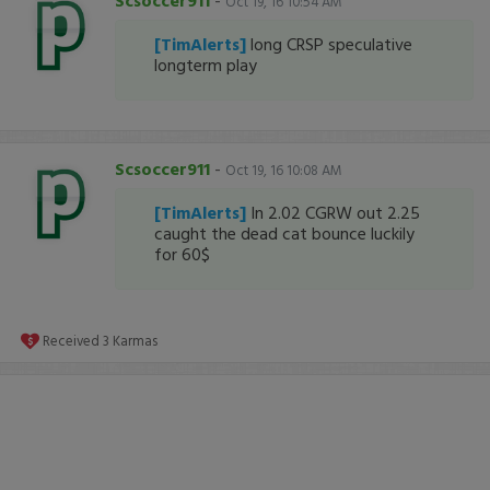
Scsoccer911
-
Oct 19, 16 10:54 AM
[TimAlerts]
long CRSP speculative
longterm play
Scsoccer911
-
Oct 19, 16 10:08 AM
[TimAlerts]
In 2.02 CGRW out 2.25
caught the dead cat bounce luckily
for 60$
Received
3
Karmas