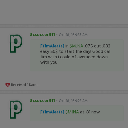
Scsoccer911
-
Oct 18, 16 9:35 AM
[TimAlerts]
in
$MJNA
.075 out .082
easy 50$ to start the day! Good call
tim wish i could of averaged down
with you
Received
1
Karma
Scsoccer911
-
Oct 18, 16 9:23 AM
[TimAlerts]
$MJNA
at .81 now