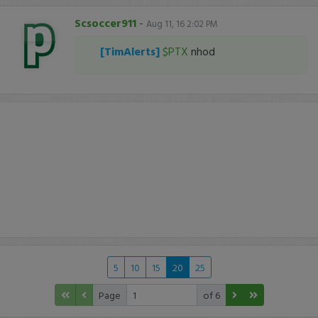
Scsoccer911
-
Aug 11, 16 2:02 PM
[TimAlerts]
$PTX
nhod
5
10
15
20
25
Page
of 6