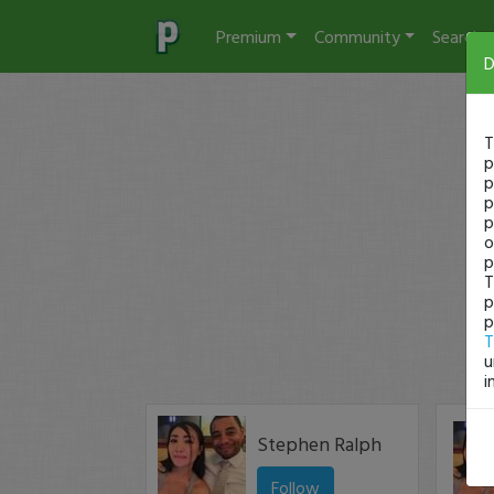
Premium
Community
Search
D
T
p
p
p
p
o
p
T
p
p
T
u
i
Stephen Ralph
Follow