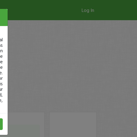
Log In
al
as
in
ge
re
se
e.
or
is
ur
d,
e,