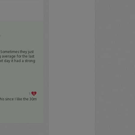
.
 Sometimes they just
 average for the last
xt day it had a strong
1
this since I like the 30m