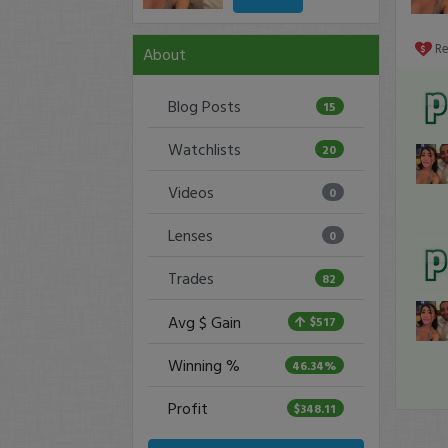
R
About
Blog Posts
15
Watchlists
20
Videos
0
Lenses
0
Trades
82
Avg $ Gain
$517
Winning %
46.34%
Profit
$348.11