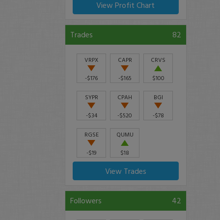
View Profit Chart
Trades
82
VRPX
CAPR
CRVS
-$176
-$165
$100
SYPR
CPAH
BGI
-$34
-$520
-$78
RGSE
QUMU
-$19
$18
View Trades
Followers
42