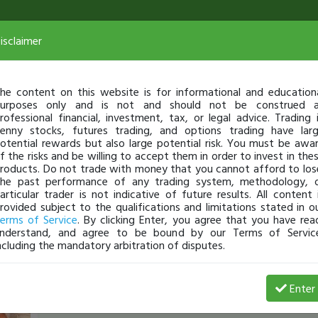
isclaimer
he content on this website is for informational and education
urposes only and is not and should not be construed 
rofessional financial, investment, tax, or legal advice. Trading 
enny stocks, futures trading, and options trading have lar
otential rewards but also large potential risk. You must be awa
f the risks and be willing to accept them in order to invest in the
roducts. Do not trade with money that you cannot afford to los
he past performance of any trading system, methodology, 
articular trader is not indicative of future results. All content 
rovided subject to the qualifications and limitations stated in o
erms of Service
. By clicking Enter, you agree that you have rea
nderstand, and agree to be bound by our Terms of Servic
ncluding the mandatory arbitration of disputes.
StephenR
-
Feb 16, 18 6:10 PM
Enter
$889 Today with $FTFT