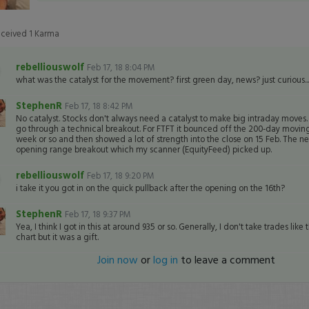
eceived
1
Karma
rebelliouswolf
Feb 17, 18 8:04 PM
what was the catalyst for the movement? first green day, news? just curious...
StephenR
Feb 17, 18 8:42 PM
No catalyst. Stocks don't always need a catalyst to make big intraday moves.
go through a technical breakout. For FTFT it bounced off the 200-day moving
week or so and then showed a lot of strength into the close on 15 Feb. The ne
opening range breakout which my scanner (EquityFeed) picked up.
rebelliouswolf
Feb 17, 18 9:20 PM
i take it you got in on the quick pullback after the opening on the 16th?
StephenR
Feb 17, 18 9:37 PM
Yea, I think I got in this at around 935 or so. Generally, I don't take trades like 
chart but it was a gift.
Join now
or
log in
to leave a comment