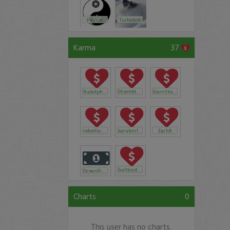
Palmer
Turbobob
Karma
37
RudolphAnthony
0SethMcClain89
GarriStockLobster
rebelliouswolf
karubin1224
ZachR
bullbuster
OceanRider
Charts
0
This user has no charts.