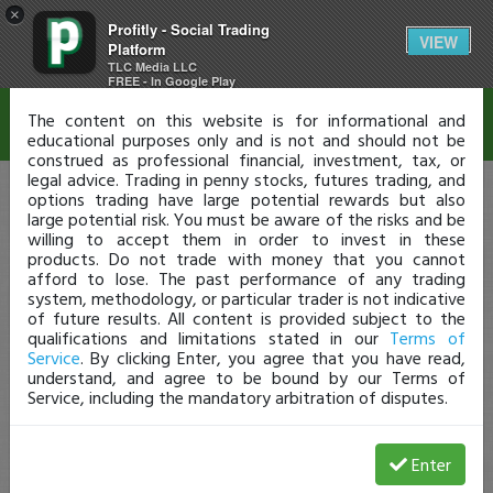
×
Profitly - Social Trading
Disclaimer
VIEW
Platform
TLC Media LLC
FREE - In Google Play
The content on this website is for informational and
educational purposes only and is not and should not be
construed as professional financial, investment, tax, or
legal advice. Trading in penny stocks, futures trading, and
options trading have large potential rewards but also
large potential risk. You must be aware of the risks and be
willing to accept them in order to invest in these
products. Do not trade with money that you cannot
afford to lose. The past performance of any trading
system, methodology, or particular trader is not indicative
of future results. All content is provided subject to the
qualifications and limitations stated in our
Terms of
Service
. By clicking Enter, you agree that you have read,
understand, and agree to be bound by our Terms of
Service, including the mandatory arbitration of disputes.
Enter