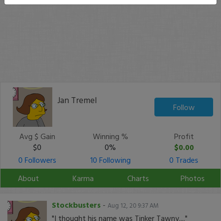
Jan Tremel
Follow
Avg $ Gain
Winning %
Profit
$0
0%
$0.00
0 Followers
10 Following
0 Trades
About
Karma
Charts
Photos
Stockbusters
-
Aug 12, 20 9:37 AM
"I thought his name was Tinker Tawny...."