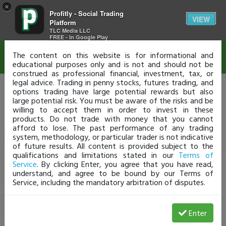
×
Profitly - Social Trading
Disclaimer
VIEW
Platform
TLC Media LLC
FREE - In Google Play
The content on this website is for informational and
educational purposes only and is not and should not be
construed as professional financial, investment, tax, or
legal advice. Trading in penny stocks, futures trading, and
options trading have large potential rewards but also
large potential risk. You must be aware of the risks and be
willing to accept them in order to invest in these
products. Do not trade with money that you cannot
afford to lose. The past performance of any trading
system, methodology, or particular trader is not indicative
of future results. All content is provided subject to the
qualifications and limitations stated in our
Terms of
Service
. By clicking Enter, you agree that you have read,
understand, and agree to be bound by our Terms of
Service, including the mandatory arbitration of disputes.
Enter