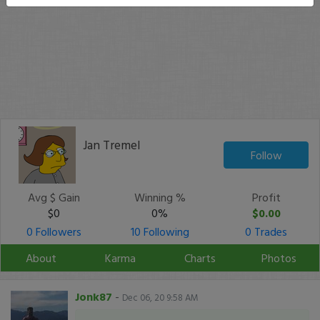
Jan Tremel
Follow
Avg $ Gain
Winning %
Profit
$0
0%
$0.00
0 Followers
10 Following
0 Trades
About
Karma
Charts
Photos
Jonk87
-
Dec 06, 20 9:58 AM