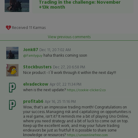
Trading in the challenge: November
+13k month
Received
11
Karmas
View previous comments
Jonk87
Dec 11, 20 7:02 AM
haha thanks coming soon
@Familyguy
Stockbusters
Dec 27, 20 6:58 PM
Nice product - I´ll work through it within the next day!!!
elvadeckow
Apr 07, 22 11:34 PM
when is the next update?
https://cookie-clicker2.co
profitab6
Apr 16, 25 11:16 PM
Wow, that's an impressive trading month! Congratulations on
your success. Managing risk and capitalizing on opportunities is
a real game, isn't it? It reminds me a bit of playing Uno Online,
where you need strategy and a bit of luck to come out on top.
Keep up the excellent work, and may your future trading
endeavors be just as fruitful! It is possible to share some
knowledge or resources?
https://unoonlinefree.com