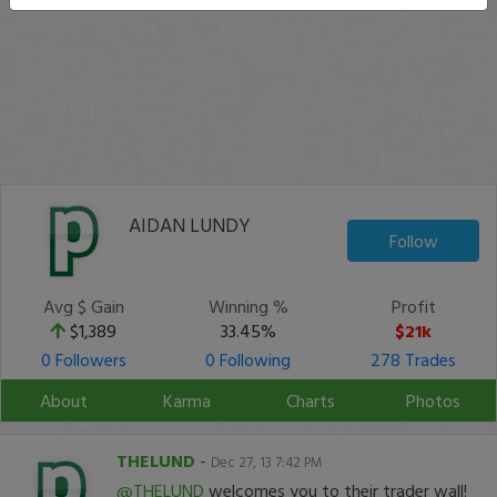
AIDAN LUNDY
Follow
Avg $ Gain
Winning %
Profit
$1,389
33.45%
$21k
0 Followers
0 Following
278 Trades
About
Karma
Charts
Photos
THELUND
-
Dec 27, 13 7:42 PM
@THELUND
welcomes you to their trader wall!