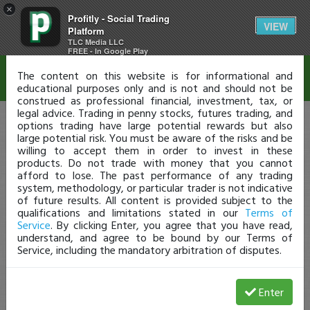
×
Profitly - Social Trading
Disclaimer
VIEW
Platform
TLC Media LLC
FREE - In Google Play
The content on this website is for informational and
educational purposes only and is not and should not be
construed as professional financial, investment, tax, or
legal advice. Trading in penny stocks, futures trading, and
options trading have large potential rewards but also
large potential risk. You must be aware of the risks and be
willing to accept them in order to invest in these
products. Do not trade with money that you cannot
afford to lose. The past performance of any trading
system, methodology, or particular trader is not indicative
of future results. All content is provided subject to the
qualifications and limitations stated in our
Terms of
Service
. By clicking Enter, you agree that you have read,
understand, and agree to be bound by our Terms of
Service, including the mandatory arbitration of disputes.
Enter