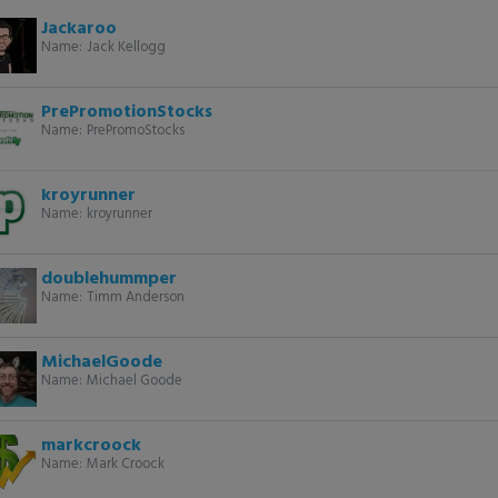
Jackaroo
Name:
Jack Kellogg
PrePromotionStocks
Name:
PrePromoStocks
kroyrunner
Name:
kroyrunner
doublehummper
Name:
Timm Anderson
MichaelGoode
Name:
Michael Goode
markcroock
Name:
Mark Croock