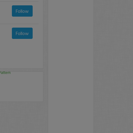
Follow
Follow
Pattern