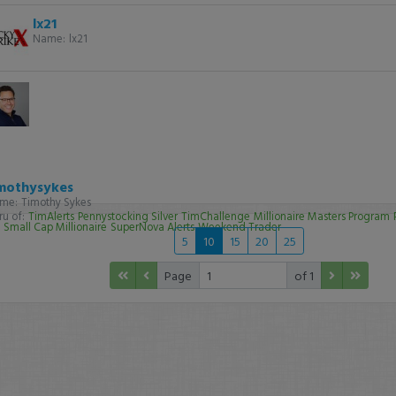
lx21
Name:
lx21
mothysykes
me:
Timothy Sykes
u of:
TimAlerts
Pennystocking Silver
TimChallenge
Millionaire Masters Program
Small Cap Millionaire
SuperNova Alerts
Weekend Trader
5
10
15
20
25
Page
of 1