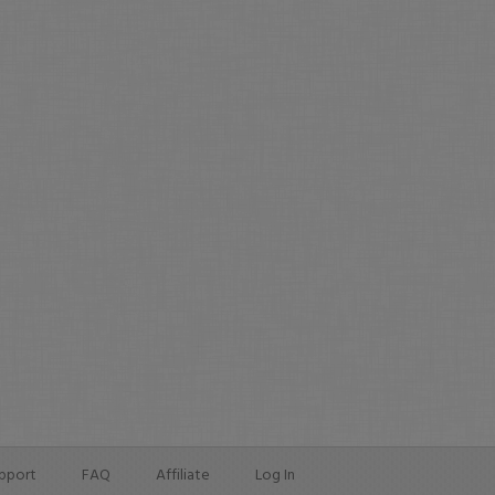
pport
FAQ
Affiliate
Log In