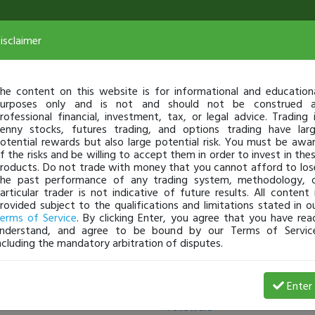
isclaimer
he content on this website is for informational and education
urposes only and is not and should not be construed 
rofessional financial, investment, tax, or legal advice. Trading 
enny stocks, futures trading, and options trading have lar
otential rewards but also large potential risk. You must be awa
f the risks and be willing to accept them in order to invest in the
roducts. Do not trade with money that you cannot afford to los
he past performance of any trading system, methodology, 
articular trader is not indicative of future results. All content 
rovided subject to the qualifications and limitations stated in o
erms of Service
. By clicking Enter, you agree that you have rea
nderstand, and agree to be bound by our Terms of Servic
ncluding the mandatory arbitration of disputes.
Following
Enter
Followers