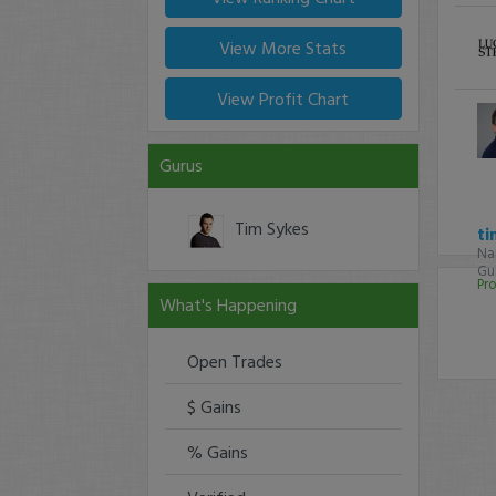
View More Stats
View Profit Chart
Gurus
Tim Sykes
ti
Na
Gur
Pro
What's Happening
Open Trades
$ Gains
% Gains