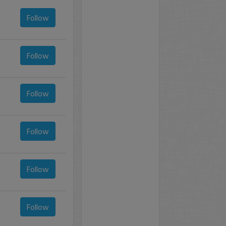
Follow
Follow
Follow
Follow
Follow
Follow