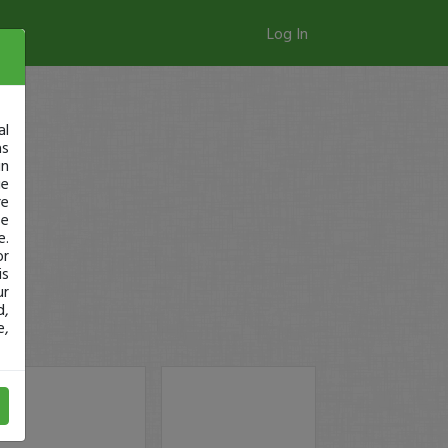
Log In
al
as
in
ge
re
se
e.
or
is
ur
d,
e,