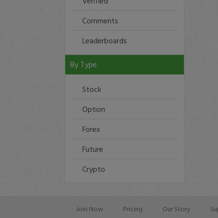
Verified
Comments
Leaderboards
By Type
Stock
Option
Forex
Future
Crypto
Join Now
Pricing
Our Story
Su