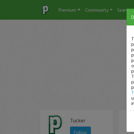
Premium
Community
Search
D
T
p
p
p
p
o
p
T
p
p
T
u
i
Tucker
Follow