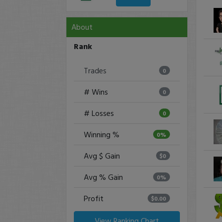
About
Rank
Trades
0
# Wins
0
# Losses
0
Winning %
0%
Avg $ Gain
$0
Avg % Gain
0%
Profit
$0.00
View Ranking Chart