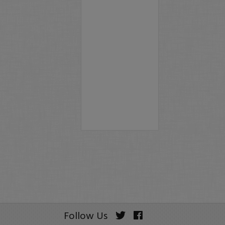
Follow Us