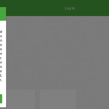
Log In
al
as
in
ge
re
se
e.
or
is
ur
d,
e,