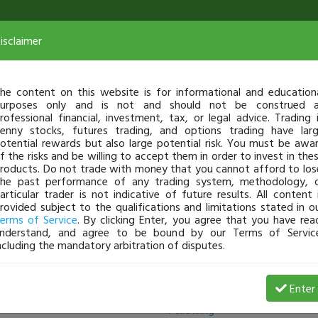
isclaimer
he content on this website is for informational and education
urposes only and is not and should not be construed 
rofessional financial, investment, tax, or legal advice. Trading 
enny stocks, futures trading, and options trading have lar
otential rewards but also large potential risk. You must be awa
f the risks and be willing to accept them in order to invest in the
roducts. Do not trade with money that you cannot afford to los
he past performance of any trading system, methodology, 
articular trader is not indicative of future results. All content 
rovided subject to the qualifications and limitations stated in o
erms of Service
. By clicking Enter, you agree that you have rea
nderstand, and agree to be bound by our Terms of Servic
ncluding the mandatory arbitration of disputes.
Followers
Enter
Following