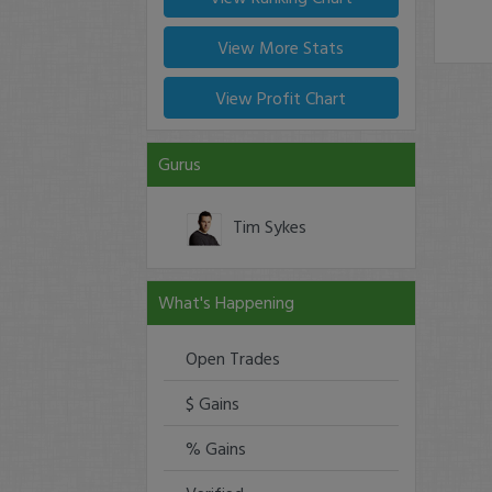
View More Stats
View Profit Chart
Gurus
Tim Sykes
What's Happening
Open Trades
$ Gains
% Gains