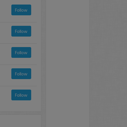
Follow
Follow
Follow
Follow
Follow