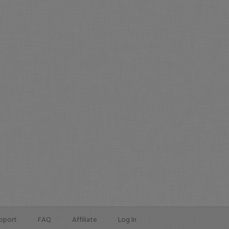
pport
FAQ
Affiliate
Log In