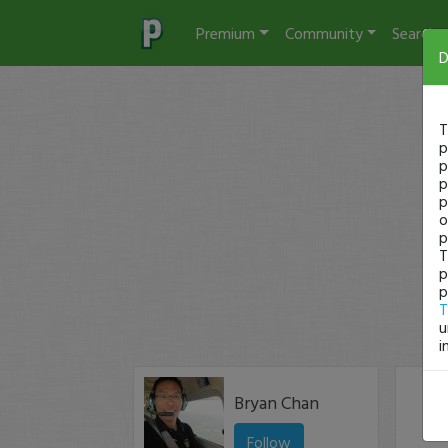
Premium
Community
Search
D
T
p
p
p
p
o
p
T
p
p
T
u
i
Bryan Chan
Follow