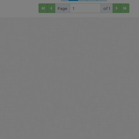
Page
of 1