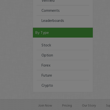
Verified
Comments
Leaderboards
By Type
Stock
Option
Forex
Future
Crypto
Join Now
Pricing
Our Story
Su