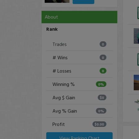
About
Rank
Trades
0
# Wins
0
# Losses
0
Winning %
0%
Avg $ Gain
$0
Avg % Gain
0%
Profit
$0.00
View Ranking Chart