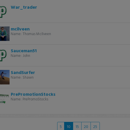
War_trader
mcilveen
Name:
Thomas McIlveen
Sauceman51
Name:
John
SandSurfer
Name:
Shawn
PrePromotionStocks
Name:
PrePromoStocks
5
10
15
20
25