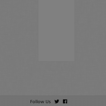
Follow Us