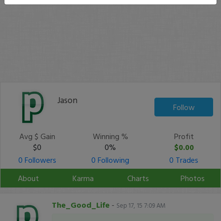
Jason
Follow
Avg $ Gain
Winning %
Profit
$0
0%
$0.00
0 Followers
0 Following
0 Trades
About
Karma
Charts
Photos
The_Good_Life
-
Sep 17, 15 7:09 AM