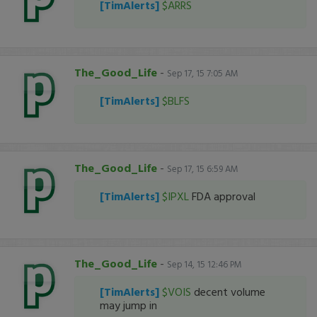
[TimAlerts]
$ARRS
The_Good_Life
-
Sep 17, 15 7:05 AM
[TimAlerts]
$BLFS
The_Good_Life
-
Sep 17, 15 6:59 AM
[TimAlerts]
$IPXL
FDA approval
The_Good_Life
-
Sep 14, 15 12:46 PM
[TimAlerts]
$VOIS
decent volume
may jump in