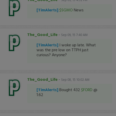
[TimAlerts]
$SGMO
News
The_Good_Life
-
Sep 09, 15 7:40 AM
[TimAlerts]
I woke up late. What
was the pre low on TTPH just
curious? Anyone?
The_Good_Life
-
Sep 08, 15 10:02 AM
[TimAlerts]
Bought 432
$FORD
@
1.62