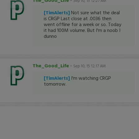
The_Good_Life
-
Sep 10, 15 12:27 AM
[TimAlerts]
Not sure what the deal
is CRGP Last close at .0036 then
went offline for a week or so. Today
it had 100M volume. But I'm a noob I
dunno
The_Good_Life
-
Sep 10, 15 12:17 AM
[TimAlerts]
I'm watching CRGP
tomorrow.