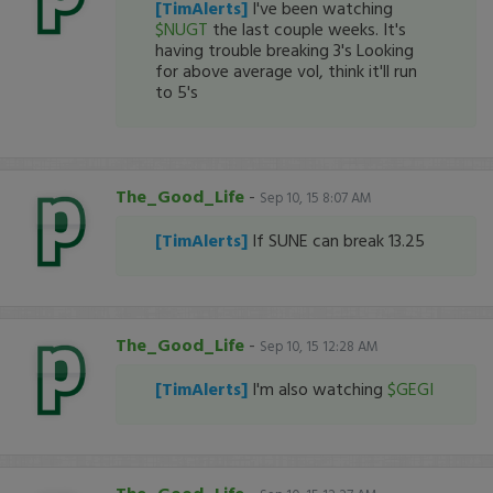
[TimAlerts]
I've been watching
$NUGT
the last couple weeks. It's
having trouble breaking 3's Looking
for above average vol, think it'll run
to 5's
The_Good_Life
-
Sep 10, 15 8:07 AM
[TimAlerts]
If SUNE can break 13.25
The_Good_Life
-
Sep 10, 15 12:28 AM
[TimAlerts]
I'm also watching
$GEGI