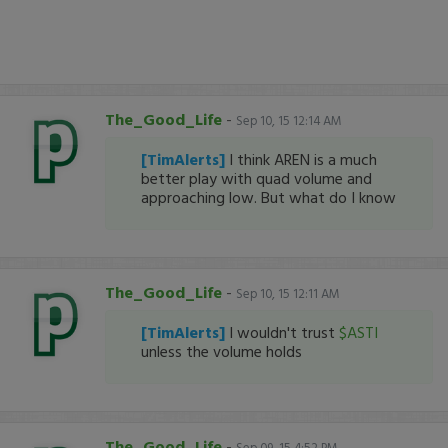
The_Good_Life
-
Sep 10, 15 12:14 AM
[TimAlerts]
I think AREN is a much
better play with quad volume and
approaching low. But what do I know
The_Good_Life
-
Sep 10, 15 12:11 AM
[TimAlerts]
I wouldn't trust
$ASTI
unless the volume holds
The_Good_Life
-
Sep 09, 15 4:52 PM