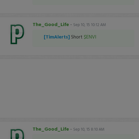
The_Good_Life
-
Sep 10, 15 10:12 AM
[TimAlerts]
Short
$ENVI
The_Good_Life
-
Sep 10, 15 8:10 AM