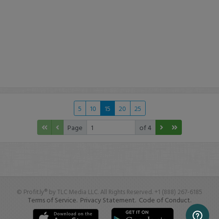
5
10
15
20
25
Page
of 4
© Profit.ly® by TLC Media LLC. All Rights Reserved. +1 (888) 267-6185
Terms of Service.
Privacy Statement.
Code of Conduct.