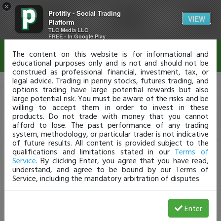
×
Profitly - Social Trading
Disclaimer
VIEW
Platform
TLC Media LLC
FREE - In Google Play
The content on this website is for informational and
educational purposes only and is not and should not be
construed as professional financial, investment, tax, or
legal advice. Trading in penny stocks, futures trading, and
options trading have large potential rewards but also
large potential risk. You must be aware of the risks and be
willing to accept them in order to invest in these
products. Do not trade with money that you cannot
afford to lose. The past performance of any trading
system, methodology, or particular trader is not indicative
of future results. All content is provided subject to the
qualifications and limitations stated in our
Terms of
Service
. By clicking Enter, you agree that you have read,
understand, and agree to be bound by our Terms of
Service, including the mandatory arbitration of disputes.
Enter