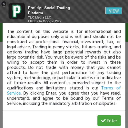
×
Profitly - Social Trading
Disclaimer
VIEW
Platform
TLC Media LLC
FREE - In Google Play
The content on this website is for informational and
educational purposes only and is not and should not be
construed as professional financial, investment, tax, or
legal advice. Trading in penny stocks, futures trading, and
options trading have large potential rewards but also
large potential risk. You must be aware of the risks and be
willing to accept them in order to invest in these
products. Do not trade with money that you cannot
afford to lose. The past performance of any trading
system, methodology, or particular trader is not indicative
of future results. All content is provided subject to the
qualifications and limitations stated in our
Terms of
Service
. By clicking Enter, you agree that you have read,
understand, and agree to be bound by our Terms of
Service, including the mandatory arbitration of disputes.
Enter