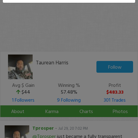
Taurean Harris
Follow
Avg $ Gain
Winning %
Profit
$44
57.48%
$483.33
1 Followers
9 Following
301 Trades
About
Karma
Charts
Photos
Tprosper
-
Jul 29, 20 7:02 PM
@Tprosper
just became a fully transparent