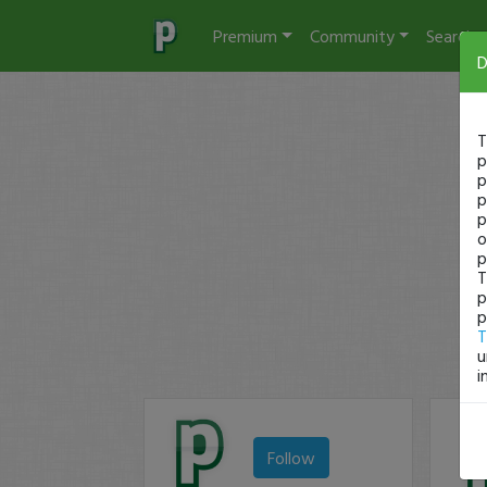
Premium
Community
Search
D
T
p
p
p
p
o
p
T
p
p
T
u
i
Follow