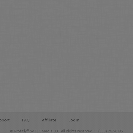
pport
FAQ
Affiliate
Log In
© Profit.ly® by TLC Media LLC. All Rights Reserved. +1 (888) 267-6185