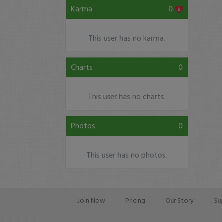
Karma
0
This user has no karma.
Charts
0
This user has no charts.
Photos
0
This user has no photos.
Join Now
Pricing
Our Story
Su