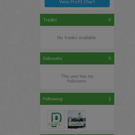
View Profit Chart
Trades
0
No trades available.
Followers
0
This user has no
followers.
Following
2
AlmondFlower
Huddie