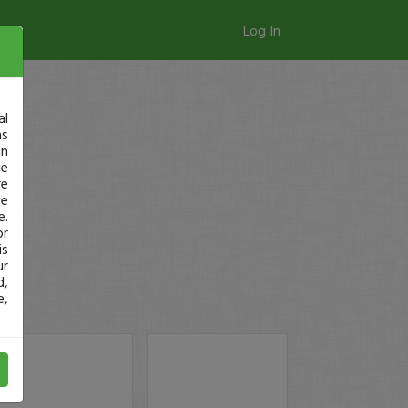
Log In
al
as
in
ge
re
se
e.
or
is
ur
d,
e,
y!