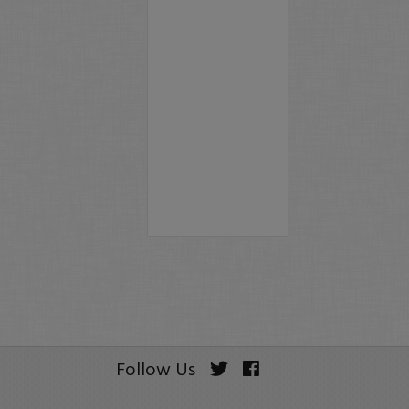
Follow Us