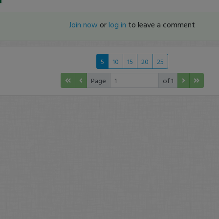
Join now
or
log in
to leave a comment
5
10
15
20
25
Page
of 1