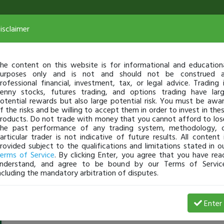
isclaimer
he content on this website is for informational and education
urposes only and is not and should not be construed 
rofessional financial, investment, tax, or legal advice. Trading 
enny stocks, futures trading, and options trading have lar
otential rewards but also large potential risk. You must be awa
f the risks and be willing to accept them in order to invest in the
roducts. Do not trade with money that you cannot afford to los
he past performance of any trading system, methodology, 
articular trader is not indicative of future results. All content 
rovided subject to the qualifications and limitations stated in o
erms of Service
. By clicking Enter, you agree that you have rea
nderstand, and agree to be bound by our Terms of Servic
ncluding the mandatory arbitration of disputes.
TraderDump
-
May 08, 18 10:30 AM
Enter
@TraderDump
just became a fully transparent trader toda