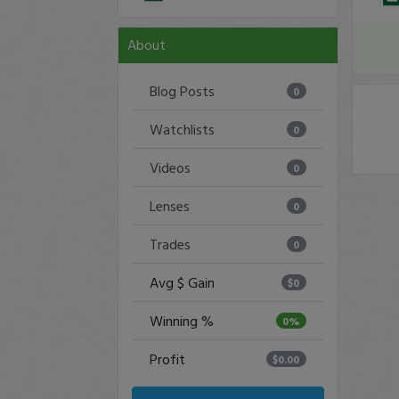
About
Blog Posts
0
Watchlists
0
Videos
0
Lenses
0
Trades
0
Avg $ Gain
$0
Winning %
0%
Profit
$0.00