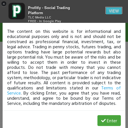
×
Profitly - Social Trading
Disclaimer
VIEW
Platform
TLC Media LLC
FREE - In Google Play
The content on this website is for informational and
educational purposes only and is not and should not be
construed as professional financial, investment, tax, or
legal advice. Trading in penny stocks, futures trading, and
options trading have large potential rewards but also
large potential risk. You must be aware of the risks and be
willing to accept them in order to invest in these
products. Do not trade with money that you cannot
afford to lose. The past performance of any trading
system, methodology, or particular trader is not indicative
of future results. All content is provided subject to the
qualifications and limitations stated in our
Terms of
Service
. By clicking Enter, you agree that you have read,
understand, and agree to be bound by our Terms of
Service, including the mandatory arbitration of disputes.
Enter