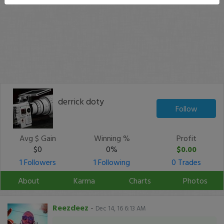
derrick doty
Follow
Avg $ Gain
Winning %
Profit
$0
0%
$0.00
1 Followers
1 Following
0 Trades
About
Karma
Charts
Photos
Reezdeez
-
Dec 14, 16 6:13 AM