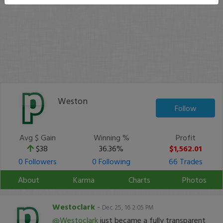
Weston
Follow
Avg $ Gain
Winning %
Profit
$38
36.36%
$1,562.01
0 Followers
0 Following
66 Trades
About
Karma
Charts
Photos
Westoclark
-
Dec 25, 16 2:05 PM
@Westoclark
just became a fully transparent