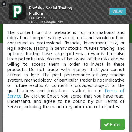
×
Profitly - Social Trading
Disclaimer
VIEW
Platform
TLC Media LLC
FREE - In Google Play
The content on this website is for informational and
educational purposes only and is not and should not be
construed as professional financial, investment, tax, or
legal advice. Trading in penny stocks, futures trading, and
options trading have large potential rewards but also
large potential risk. You must be aware of the risks and be
willing to accept them in order to invest in these
products. Do not trade with money that you cannot
afford to lose. The past performance of any trading
system, methodology, or particular trader is not indicative
of future results. All content is provided subject to the
qualifications and limitations stated in our
Terms of
Service
. By clicking Enter, you agree that you have read,
understand, and agree to be bound by our Terms of
Service, including the mandatory arbitration of disputes.
Enter