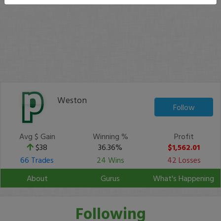
Weston
Follow
Avg $ Gain
Winning %
Profit
$38
36.36%
$1,562.01
66 Trades
24 Wins
42 Losses
About
Gurus
What's Happening
Following