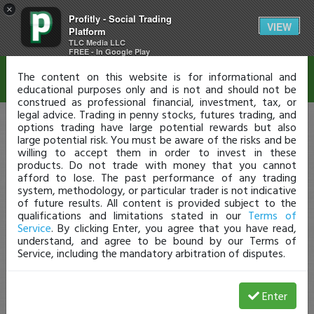
×
Profitly - Social Trading
Disclaimer
VIEW
Platform
TLC Media LLC
FREE - In Google Play
The content on this website is for informational and
educational purposes only and is not and should not be
construed as professional financial, investment, tax, or
legal advice. Trading in penny stocks, futures trading, and
options trading have large potential rewards but also
large potential risk. You must be aware of the risks and be
willing to accept them in order to invest in these
products. Do not trade with money that you cannot
afford to lose. The past performance of any trading
system, methodology, or particular trader is not indicative
of future results. All content is provided subject to the
qualifications and limitations stated in our
Terms of
Service
. By clicking Enter, you agree that you have read,
understand, and agree to be bound by our Terms of
Service, including the mandatory arbitration of disputes.
Enter