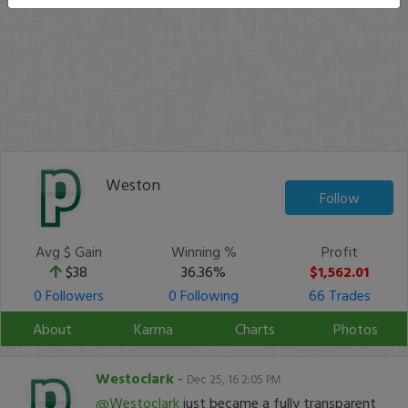
Weston
Follow
Avg $ Gain
Winning %
Profit
$38
36.36%
$1,562.01
0 Followers
0 Following
66 Trades
About
Karma
Charts
Photos
Westoclark
-
Dec 25, 16 2:05 PM
@Westoclark
just became a fully transparent