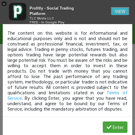
×
Profitly - Social Trading
Disclaimer
VIEW
Platform
TLC Media LLC
FREE - In Google Play
The content on this website is for informational and
educational purposes only and is not and should not be
construed as professional financial, investment, tax, or
legal advice. Trading in penny stocks, futures trading, and
options trading have large potential rewards but also
large potential risk. You must be aware of the risks and be
willing to accept them in order to invest in these
products. Do not trade with money that you cannot
afford to lose. The past performance of any trading
system, methodology, or particular trader is not indicative
of future results. All content is provided subject to the
qualifications and limitations stated in our
Terms of
Service
. By clicking Enter, you agree that you have read,
understand, and agree to be bound by our Terms of
Service, including the mandatory arbitration of disputes.
Enter