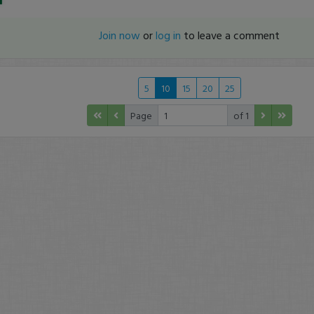
Join now
or
log in
to leave a comment
5
10
15
20
25
Page
of 1