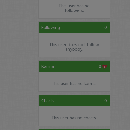
This user has no
followers.
Following
0
This user does not follow
anybody.
Karma
0
This user has no karma.
Charts
0
This user has no charts.