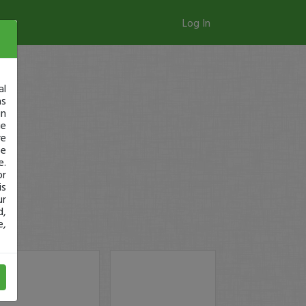
Log In
al
as
in
ge
re
se
e.
or
is
ur
d,
e,
!