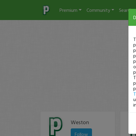
Premium
Community
Search
D
T
p
p
p
p
o
p
T
p
p
T
u
i
Weston
Follow