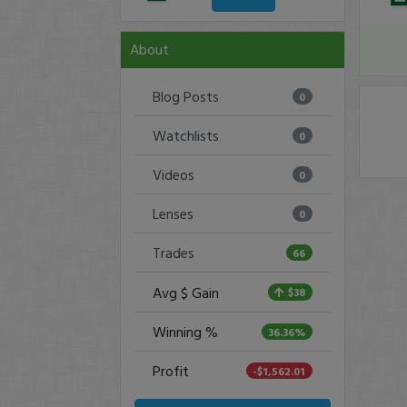
About
Blog Posts
0
Watchlists
0
Videos
0
Lenses
0
Trades
66
Avg $ Gain
$38
Winning %
36.36%
Profit
-$1,562.01