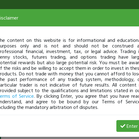
isclaimer
he content on this website is for informational and education
urposes only and is not and should not be construed 
rofessional financial, investment, tax, or legal advice. Trading 
enny stocks, futures trading, and options trading have lar
otential rewards but also large potential risk. You must be awa
f the risks and be willing to accept them in order to invest in the
roducts. Do not trade with money that you cannot afford to los
he past performance of any trading system, methodology, 
articular trader is not indicative of future results. All content 
rovided subject to the qualifications and limitations stated in o
erms of Service
. By clicking Enter, you agree that you have rea
nderstand, and agree to be bound by our Terms of Servic
ncluding the mandatory arbitration of disputes.
Westoclark
-
Dec 25, 16 2:05 PM
Enter
@Westoclark
just became a fully transparent trader today