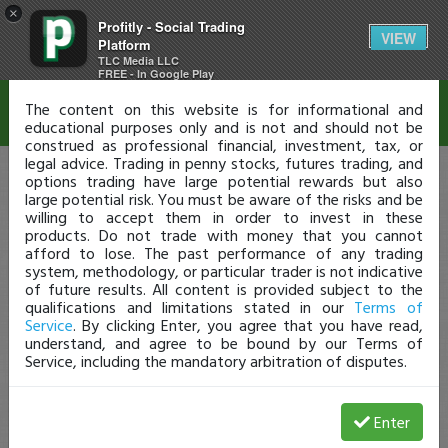
×
Profitly - Social Trading
Disclaimer
VIEW
Platform
TLC Media LLC
FREE - In Google Play
The content on this website is for informational and
educational purposes only and is not and should not be
construed as professional financial, investment, tax, or
legal advice. Trading in penny stocks, futures trading, and
options trading have large potential rewards but also
large potential risk. You must be aware of the risks and be
willing to accept them in order to invest in these
products. Do not trade with money that you cannot
afford to lose. The past performance of any trading
system, methodology, or particular trader is not indicative
of future results. All content is provided subject to the
qualifications and limitations stated in our
Terms of
Service
. By clicking Enter, you agree that you have read,
understand, and agree to be bound by our Terms of
Service, including the mandatory arbitration of disputes.
Enter