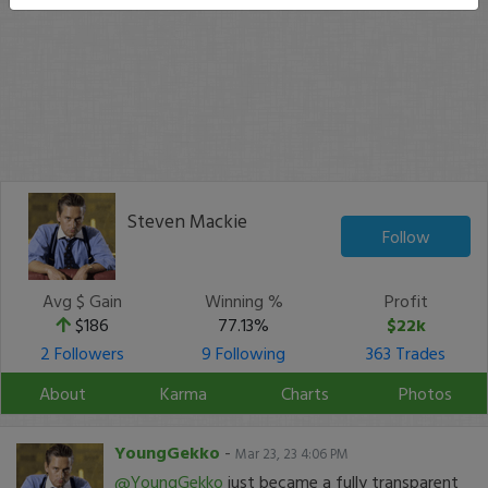
Steven Mackie
Follow
Avg $ Gain
Winning %
Profit
$186
77.13%
$22k
2 Followers
9 Following
363 Trades
About
Karma
Charts
Photos
YoungGekko
-
Mar 23, 23 4:06 PM
@YoungGekko
just became a fully transparent