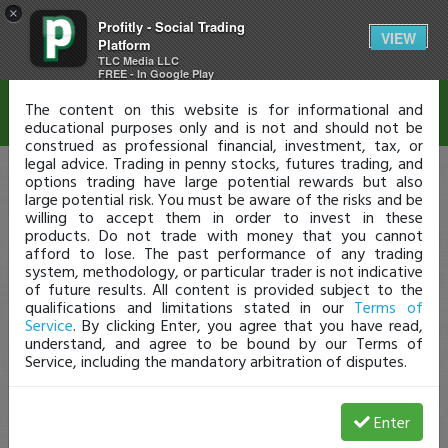
×
Profitly - Social Trading
Disclaimer
VIEW
Platform
TLC Media LLC
FREE - In Google Play
The content on this website is for informational and
educational purposes only and is not and should not be
construed as professional financial, investment, tax, or
legal advice. Trading in penny stocks, futures trading, and
options trading have large potential rewards but also
large potential risk. You must be aware of the risks and be
willing to accept them in order to invest in these
products. Do not trade with money that you cannot
afford to lose. The past performance of any trading
system, methodology, or particular trader is not indicative
of future results. All content is provided subject to the
qualifications and limitations stated in our
Terms of
Service
. By clicking Enter, you agree that you have read,
understand, and agree to be bound by our Terms of
Service, including the mandatory arbitration of disputes.
Enter