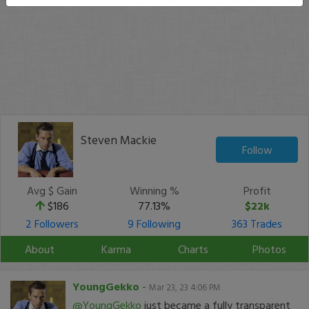
Steven Mackie
Follow
Avg $ Gain
Winning %
Profit
$186
77.13%
$22k
2 Followers
9 Following
363 Trades
About
Karma
Charts
Photos
YoungGekko
-
Mar 23, 23 4:06 PM
@YoungGekko
just became a fully transparent