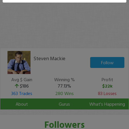
Steven Mackie
Follow
Avg $ Gain
Winning %
Profit
$186
77.13%
$22k
363 Trades
280 Wins
83 Losses
About
Gurus
What's Happening
Followers