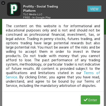
×
Profitly - Social Trading
Disclaimer
VIEW
Platform
TLC Media LLC
FREE - In Google Play
The content on this website is for informational and
educational purposes only and is not and should not be
construed as professional financial, investment, tax, or
legal advice. Trading in penny stocks, futures trading, and
options trading have large potential rewards but also
large potential risk. You must be aware of the risks and be
willing to accept them in order to invest in these
products. Do not trade with money that you cannot
afford to lose. The past performance of any trading
system, methodology, or particular trader is not indicative
of future results. All content is provided subject to the
qualifications and limitations stated in our
Terms of
Service
. By clicking Enter, you agree that you have read,
understand, and agree to be bound by our Terms of
Service, including the mandatory arbitration of disputes.
Enter