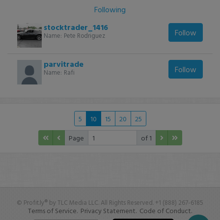
Following
stocktrader_1416
Follow
Name:
Pete Rodriguez
parvitrade
Follow
Name:
Rafi
5
10
15
20
25
Page
of 1
© Profit.ly® by TLC Media LLC. All Rights Reserved. +1 (888) 267-6185
Terms of Service.
Privacy Statement.
Code of Conduct.