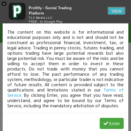
×
Profitly - Social Trading
Disclaimer
VIEW
Platform
TLC Media LLC
FREE - In Google Play
The content on this website is for informational and
educational purposes only and is not and should not be
construed as professional financial, investment, tax, or
legal advice. Trading in penny stocks, futures trading, and
options trading have large potential rewards but also
large potential risk. You must be aware of the risks and be
willing to accept them in order to invest in these
products. Do not trade with money that you cannot
afford to lose. The past performance of any trading
system, methodology, or particular trader is not indicative
of future results. All content is provided subject to the
qualifications and limitations stated in our
Terms of
Service
. By clicking Enter, you agree that you have read,
understand, and agree to be bound by our Terms of
Service, including the mandatory arbitration of disputes.
Enter