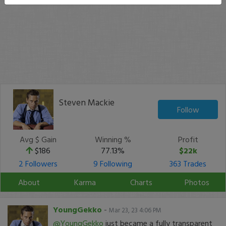
Steven Mackie
Follow
Avg $ Gain
Winning %
Profit
$186
77.13%
$22k
2 Followers
9 Following
363 Trades
About
Karma
Charts
Photos
YoungGekko
-
Mar 23, 23 4:06 PM
@YoungGekko
just became a fully transparent