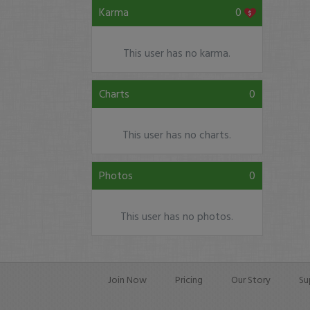
Karma
0
This user has no karma.
Charts
0
This user has no charts.
Photos
0
This user has no photos.
Join Now
Pricing
Our Story
Su