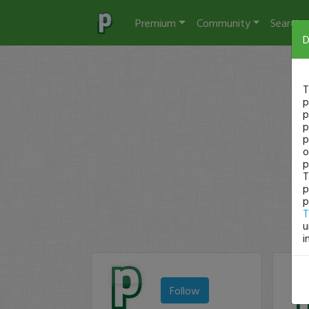
Premium
Community
Search
D
T
p
p
p
p
o
p
T
p
p
T
u
i
Follow