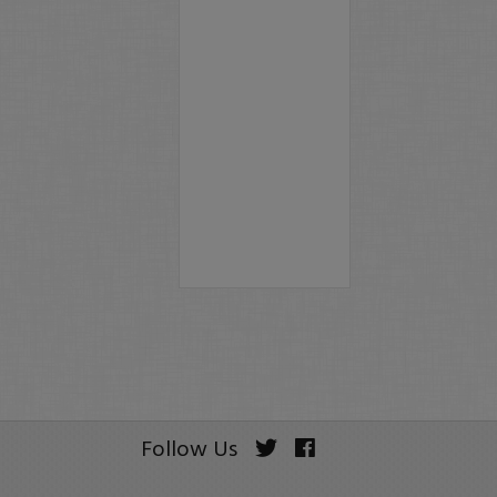
Follow Us