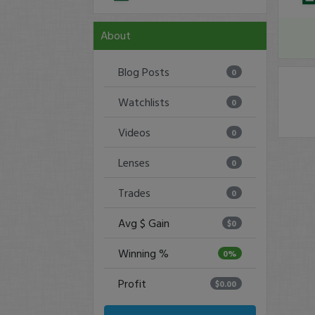
About
Blog Posts
0
Watchlists
0
Videos
0
Lenses
0
Trades
0
Avg $ Gain
$0
Winning %
0%
Profit
$0.00