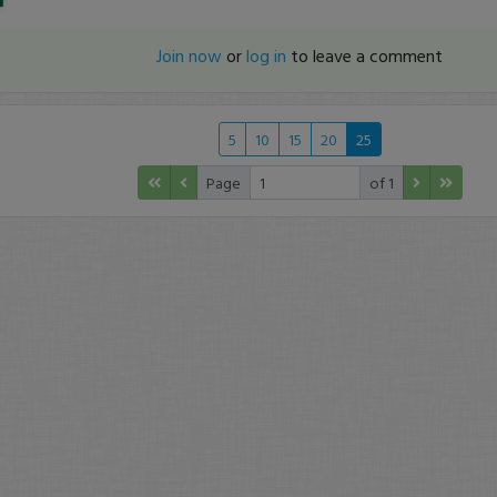
Join now
or
log in
to leave a comment
5
10
15
20
25
Page
of 1