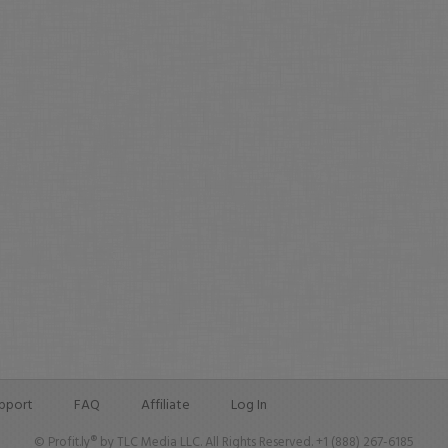
pport
FAQ
Affiliate
Log In
© Profit.ly® by TLC Media LLC. All Rights Reserved. +1 (888) 267-6185