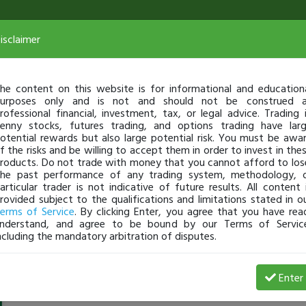
isclaimer
he content on this website is for informational and education
urposes only and is not and should not be construed 
rofessional financial, investment, tax, or legal advice. Trading 
enny stocks, futures trading, and options trading have lar
otential rewards but also large potential risk. You must be awa
f the risks and be willing to accept them in order to invest in the
roducts. Do not trade with money that you cannot afford to los
he past performance of any trading system, methodology, 
articular trader is not indicative of future results. All content 
rovided subject to the qualifications and limitations stated in o
erms of Service
. By clicking Enter, you agree that you have rea
nderstand, and agree to be bound by our Terms of Servic
ncluding the mandatory arbitration of disputes.
Youngpharaoh20189
-
Mar 15, 19 1:18 AM
Enter
@Youngpharaoh20189
just became a fully transparent tra