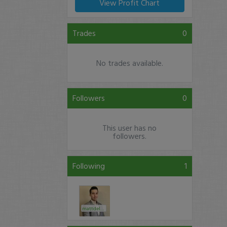
View Profit Chart
Trades
0
No trades available.
Followers
0
This user has no
followers.
Following
1
mattdelrio24