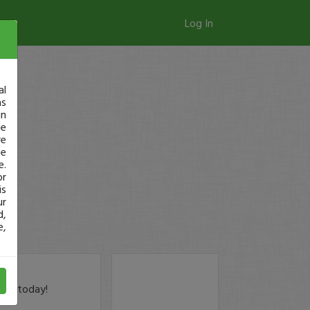
Log In
al
as
in
ge
re
se
e.
or
is
ur
d,
e,
der today!