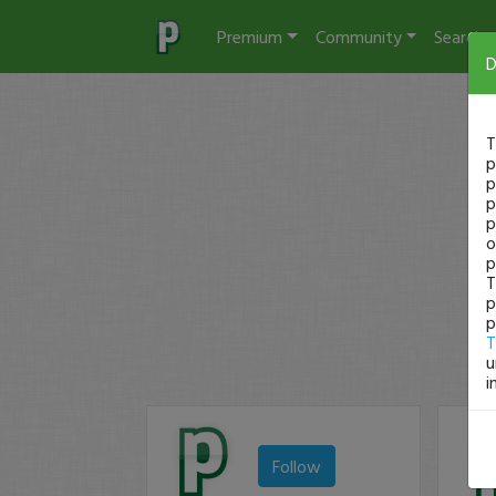
Premium
Community
Search
D
T
p
p
p
p
o
p
T
p
p
T
u
i
Follow