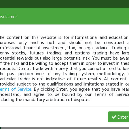
isclaimer
he content on this website is for informational and education
urposes only and is not and should not be construed 
rofessional financial, investment, tax, or legal advice. Trading 
enny stocks, futures trading, and options trading have lar
otential rewards but also large potential risk. You must be awa
f the risks and be willing to accept them in order to invest in the
roducts. Do not trade with money that you cannot afford to los
he past performance of any trading system, methodology, 
articular trader is not indicative of future results. All content 
rovided subject to the qualifications and limitations stated in o
erms of Service
. By clicking Enter, you agree that you have rea
nderstand, and agree to be bound by our Terms of Servic
ncluding the mandatory arbitration of disputes.
biggie
-
Jul 05, 16 12:56 PM
Enter
@biggie
just became a fully transparent trader today!