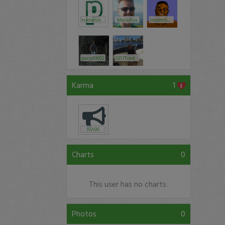
tradenotlove
MarkAus
ironmiketyson86
garyd0002
0317Trader
Karma
1
NA95
Charts
0
This user has no charts.
Photos
0