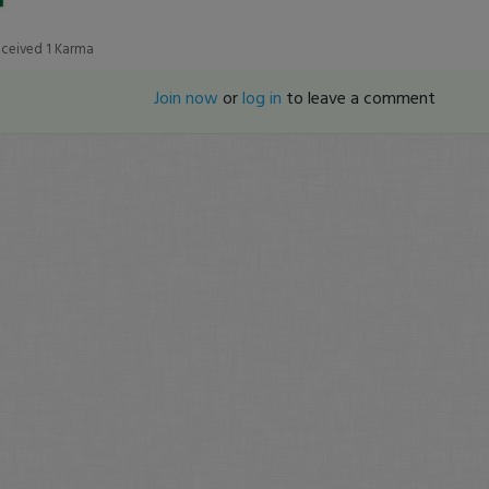
eceived
1
Karma
Join now
or
log in
to leave a comment