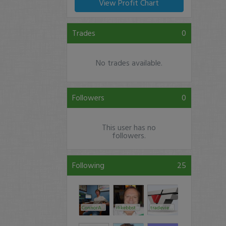
View Profit Chart
Trades
0
No trades available.
Followers
0
This user has no
followers.
Following
25
ConnorAlerts
ilikebbstock
tradeview1