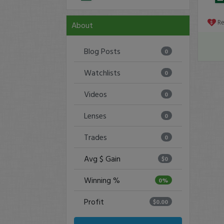
R
About
Blog Posts
0
Watchlists
0
Videos
0
Lenses
0
Trades
0
Avg $ Gain
$0
Winning %
0%
Profit
$0.00