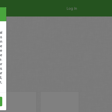
Log In
al
as
in
ge
re
se
e.
or
is
ur
d,
e,