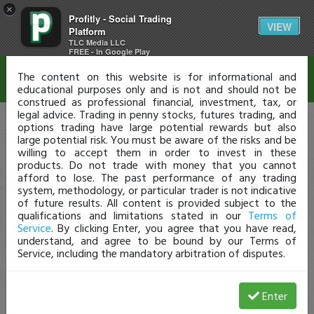
×
Profitly - Social Trading
Disclaimer
VIEW
Platform
TLC Media LLC
FREE - In Google Play
The content on this website is for informational and
educational purposes only and is not and should not be
construed as professional financial, investment, tax, or
legal advice. Trading in penny stocks, futures trading, and
options trading have large potential rewards but also
large potential risk. You must be aware of the risks and be
willing to accept them in order to invest in these
products. Do not trade with money that you cannot
afford to lose. The past performance of any trading
system, methodology, or particular trader is not indicative
of future results. All content is provided subject to the
qualifications and limitations stated in our
Terms of
Service
. By clicking Enter, you agree that you have read,
understand, and agree to be bound by our Terms of
Service, including the mandatory arbitration of disputes.
Enter