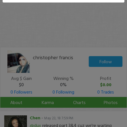
christopher francis
Follow
Avg $ Gain
Winning %
Profit
$0
0%
$0.00
0 Followers
0 Following
0 Trades
About
Karma
Charts
Photos
Chen
-
May 23, 18 7:59 PM
@dux
released part 3&4 cuz we're waiting