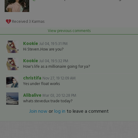
Received
3
Karmas
View previous comments
Kookie
Jul 04, 19 5:31 PM
Hi Steven..How are you?
Kookie
Jul 04, 19 5:32 PM
How's life as a millionaire going for ya?
christifa
Nov 27, 19 12:09 AM
Yes under float works
Alibalive
Mar 03, 20 12:28 PM
whats stevedux trade today?
Join now
or
log in
to leave a comment