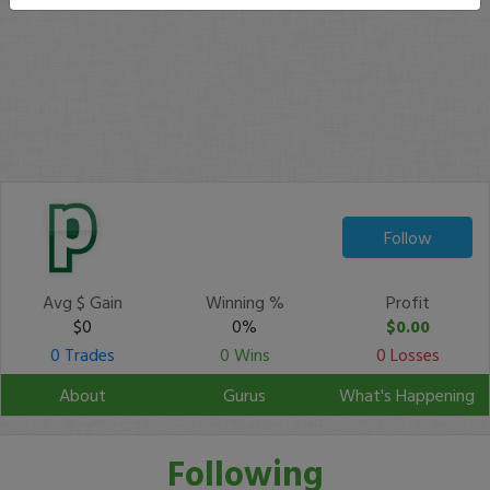
Follow
Avg $ Gain
Winning %
Profit
$0
0%
$0.00
0 Trades
0 Wins
0 Losses
About
Gurus
What's Happening
Following