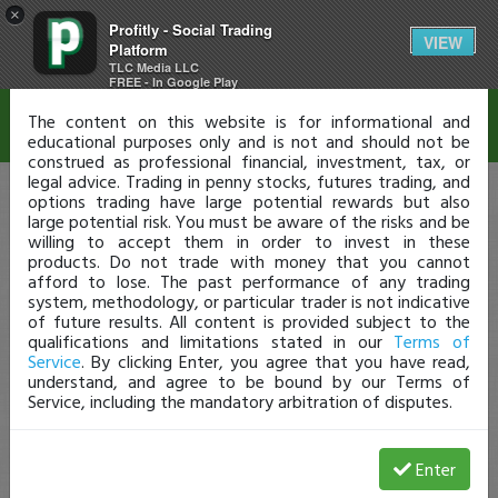
×
Profitly - Social Trading
Disclaimer
VIEW
Platform
TLC Media LLC
FREE - In Google Play
The content on this website is for informational and
educational purposes only and is not and should not be
construed as professional financial, investment, tax, or
legal advice. Trading in penny stocks, futures trading, and
options trading have large potential rewards but also
large potential risk. You must be aware of the risks and be
willing to accept them in order to invest in these
products. Do not trade with money that you cannot
afford to lose. The past performance of any trading
system, methodology, or particular trader is not indicative
of future results. All content is provided subject to the
qualifications and limitations stated in our
Terms of
Service
. By clicking Enter, you agree that you have read,
understand, and agree to be bound by our Terms of
Service, including the mandatory arbitration of disputes.
Enter