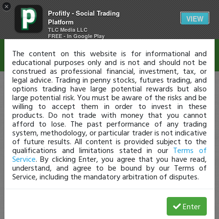
×
Profitly - Social Trading
Disclaimer
VIEW
Platform
TLC Media LLC
FREE - In Google Play
The content on this website is for informational and
educational purposes only and is not and should not be
construed as professional financial, investment, tax, or
legal advice. Trading in penny stocks, futures trading, and
options trading have large potential rewards but also
large potential risk. You must be aware of the risks and be
willing to accept them in order to invest in these
products. Do not trade with money that you cannot
afford to lose. The past performance of any trading
system, methodology, or particular trader is not indicative
of future results. All content is provided subject to the
qualifications and limitations stated in our
Terms of
Service
. By clicking Enter, you agree that you have read,
understand, and agree to be bound by our Terms of
Service, including the mandatory arbitration of disputes.
Enter