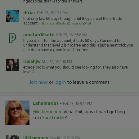
ngucapital, thanks for the answers.
dfrias
Feb 25, 15 1:52 PM
that only last 60 days though until they cancel the e-trade
account ?
@jonatan10soto
@missoula5454
jonatan10soto
Feb 25, 15 2:56 PM
If you don't fun the account, it lasts 60 days. You need to
understand that level 2 is not free and this is just a neat trick you
can do to have a good level 2 for free.
Isaiahjw
Mar 12, 15 1:18 PM
etrade pro is what you should bee looking for. They also have
level 2
Join now
or
log in
to leave a comment
LahainaKat
-
Feb 13, 15 9:17 PM
@littlemoney
aloha Phil, was it hard getting
into
SureTrader
?
littlemoney
Feb 16, 15 5:36 PM