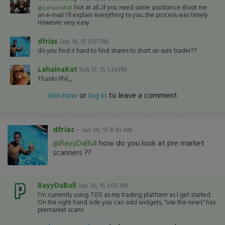
Not at all...If you need some assistance shoot me
@LahainaKat
an e-mail I'll explain everything to you. the process was timely.
However very easy.
dfrias
Feb 16, 15 9:07 PM
do you find it hard to find shares to short on sure trader??
LahainaKat
Feb 17, 15 1:39 PM
Thanks Phil,,,
Join now
or
log in
to leave a comment
dfrias
-
Jan 26, 15 8:43 AM
@RayyDaBull
how do you look at pre market
scanners ??
RayyDaBull
Jan 26, 15 1:05 PM
I'm currently using TOS as my trading platform as I get started.
On the right hand side you can add widgets, "use the news" has
premarket scans