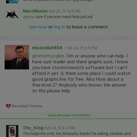
MarcMunoz
Feb 25, 15 10:13 PM
sure if you ever need help just ask
@dfrias
Join now
or
log in
to leave a comment
missoula5454
-
Feb 24, 15 6:16 PM
@timothysykes
Tim or anyone who can help. I
have sure trader and there graphs suck. I know
you have stockstowatch software but I can't
afford it yet. Is there some place I could watch
good graphs live for free. Also How about a
free level 2? Anybody who knows the answer
to this please help.
Received
1
Karma
View previous comments
The_King
Feb 24, 15 8:21 PM
This helps me a lot, too. Missoula, thanks for asking. Jonatan and