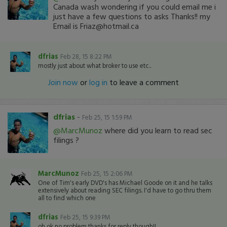
Canada wash wondering if you could email me i
just have a few questions to asks Thanks!! my
Email is Friaz@hotmail.ca
dfrias
Feb 28, 15 8:22 PM
mostly just about what broker to use etc..
Join now
or
log in
to leave a comment
dfrias
-
Feb 25, 15 1:59 PM
@MarcMunoz
where did you learn to read sec
filings ?
MarcMunoz
Feb 25, 15 2:06 PM
One of Tim's early DVD's has Michael Goode on it and he talks
extensively about reading SEC filings. I'd have to go thru them
all to find which one
dfrias
Feb 25, 15 9:39 PM
oh ok no problem thanks for reply though!!