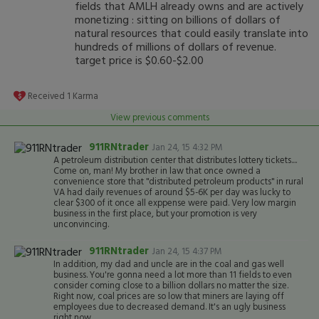
fields that AMLH already owns and are actively
monetizing : sitting on billions of dollars of
natural resources that could easily translate into
hundreds of millions of dollars of revenue.
target price is $0.60-$2.00
Received
1
Karma
View previous comments
911RNtrader
Jan 24, 15 4:32 PM
A petroleum distribution center that distributes lottery tickets....
Come on, man! My brother in law that once owned a
convenience store that "distributed petroleum products" in rural
VA had daily revenues of around $5-6K per day was lucky to
clear $300 of it once all exppense were paid. Very low margin
business in the first place, but your promotion is very
unconvincing.
911RNtrader
Jan 24, 15 4:37 PM
In addition, my dad and uncle are in the coal and gas well
business. You're gonna need a lot more than 11 fields to even
consider coming close to a billion dollars no matter the size.
Right now, coal prices are so low that miners are laying off
employees due to decreased demand. It's an ugly business
right now.