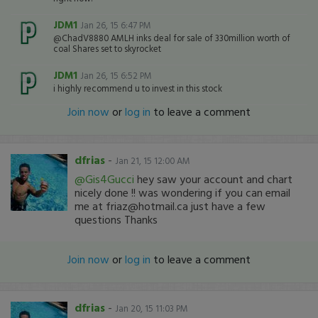
JDM1
Jan 26, 15 6:47 PM
@ChadV8880 AMLH inks deal for sale of 330million worth of
coal Shares set to skyrocket
JDM1
Jan 26, 15 6:52 PM
i highly recommend u to invest in this stock
Join now
or
log in
to leave a comment
dfrias
-
Jan 21, 15 12:00 AM
@Gis4Gucci
hey saw your account and chart
nicely done !! was wondering if you can email
me at friaz@hotmail.ca just have a few
questions Thanks
Join now
or
log in
to leave a comment
dfrias
-
Jan 20, 15 11:03 PM