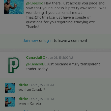
@Creesbo
Hey there, just across you page and
saw that your success is pretty awesome ! was
wondering if you can email me at
friaz@hotmail.ca just have a couple of
questions for you regarding studying etc.
Thanks!!
Join now
or
log in
to leave a comment
CanadaBC
-
Jan 05, 15 5:09 PM
@CanadaBC
just became a fully transparent
trader today!
dfrias
Feb 23, 15 9:38 PM
you from Canada ?
dfrias
Feb 23, 15 9:38 PM
living in Canada