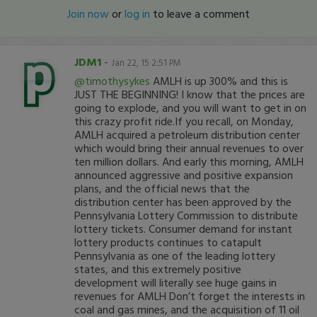
Join now
or
log in
to leave a comment
JDM1
-
Jan 22, 15 2:51 PM
@timothysykes
AMLH is up 300% and this is
JUST THE BEGINNING! I know that the prices are
going to explode, and you will want to get in on
this crazy profit ride.If you recall, on Monday,
AMLH acquired a petroleum distribution center
which would bring their annual revenues to over
ten million dollars. And early this morning, AMLH
announced aggressive and positive expansion
plans, and the official news that the
distribution center has been approved by the
Pennsylvania Lottery Commission to distribute
lottery tickets. Consumer demand for instant
lottery products continues to catapult
Pennsylvania as one of the leading lottery
states, and this extremely positive
development will literally see huge gains in
revenues for AMLH Don’t forget the interests in
coal and gas mines, and the acquisition of 11 oil