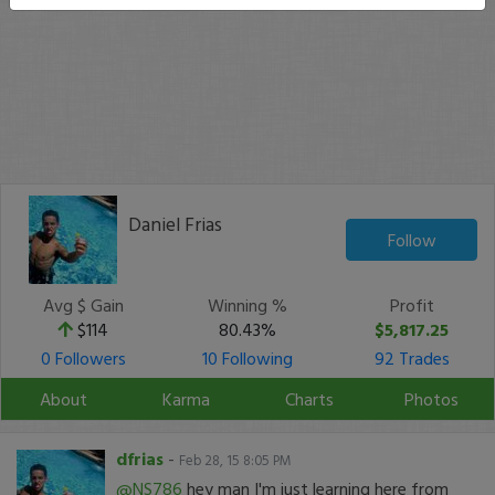
Daniel Frias
Follow
Avg $ Gain
Winning %
Profit
$114
80.43%
$5,817.25
0 Followers
10 Following
92 Trades
About
Karma
Charts
Photos
dfrias
-
Feb 28, 15 8:05 PM
@NS786
hey man I'm just learning here from