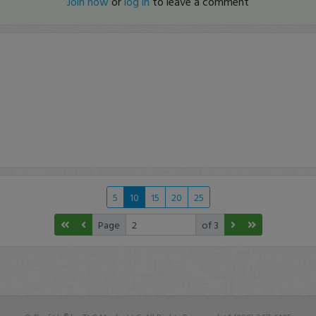
Join now
or
log in
to leave a comment
5
10
15
20
25
Page
of 3