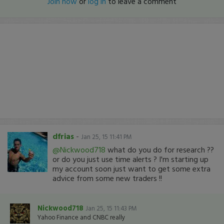
Join now
or
log in
to leave a comment
dfrias
-
Jan 25, 15 11:41 PM
@Nickwood718
what do you do for research ??
or do you just use time alerts ? I'm starting up
my account soon just want to get some extra
advice from some new traders !!
Nickwood718
Jan 25, 15 11:43 PM
Yahoo Finance and CNBC really