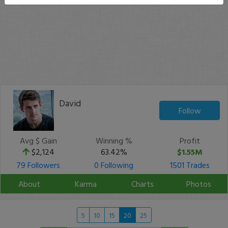
David
Follow
Avg $ Gain
Winning %
Profit
$2,124
63.42%
$1.55M
79 Followers
0 Following
1501 Trades
About
Karma
Charts
Photos
5
10
15
20
25