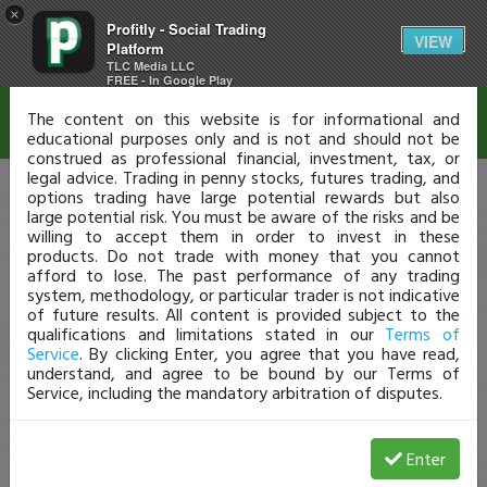
×
Profitly - Social Trading
Disclaimer
VIEW
Platform
TLC Media LLC
FREE - In Google Play
The content on this website is for informational and
educational purposes only and is not and should not be
construed as professional financial, investment, tax, or
legal advice. Trading in penny stocks, futures trading, and
options trading have large potential rewards but also
large potential risk. You must be aware of the risks and be
willing to accept them in order to invest in these
products. Do not trade with money that you cannot
afford to lose. The past performance of any trading
system, methodology, or particular trader is not indicative
of future results. All content is provided subject to the
qualifications and limitations stated in our
Terms of
Service
. By clicking Enter, you agree that you have read,
understand, and agree to be bound by our Terms of
Service, including the mandatory arbitration of disputes.
Enter