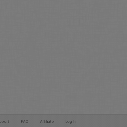
pport
FAQ
Affiliate
Log In