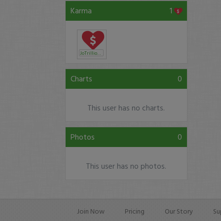
Karma
1
JoTrillionaire
Charts
0
This user has no charts.
Photos
0
This user has no photos.
Join Now
Pricing
Our Story
Su