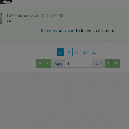
JoTrillionaire
Jan 15, 17 10:04 PM
YAY
Join now
or
log in
to leave a comment
5
10
15
20
25
Page
of 1