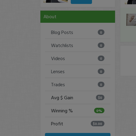
About
Blog Posts
0
Watchlists
0
Videos
0
Lenses
0
Trades
0
Avg $ Gain
$0
Winning %
0%
Profit
$0.00