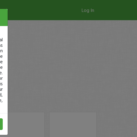
Log In
al
as
in
ge
re
se
e.
or
is
ur
d,
e,