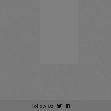
Follow Us