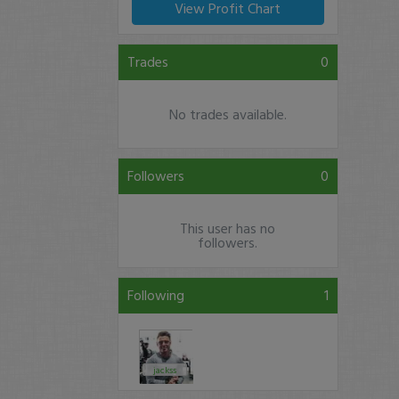
View Profit Chart
Trades
0
No trades available.
Followers
0
This user has no
followers.
Following
1
jackss