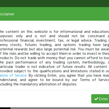
isclaimer
he content on this website is for informational and education
urposes only and is not and should not be construed 
rofessional financial, investment, tax, or legal advice. Trading 
enny stocks, futures trading, and options trading have lar
otential rewards but also large potential risk. You must be awa
f the risks and be willing to accept them in order to invest in the
roducts. Do not trade with money that you cannot afford to los
he past performance of any trading system, methodology, 
articular trader is not indicative of future results. All content 
rovided subject to the qualifications and limitations stated in o
erms of Service
. By clicking Enter, you agree that you have rea
nderstand, and agree to be bound by our Terms of Servic
ncluding the mandatory arbitration of disputes.
dru_xl
-
Jan 14, 17 9:34 AM
Enter
@dru_xl
just became a fully transparent trader today!