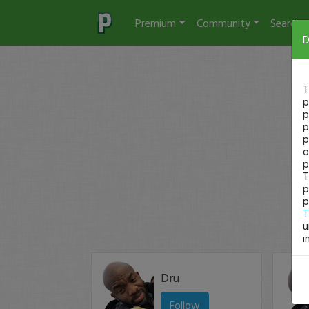
Premium
Community
Search
D
T
p
p
p
p
o
p
T
p
p
T
u
i
Dru
Follow