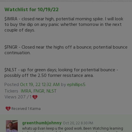
Watchlist for 10/19/22
$IMRA - closed near high, potential morning spike. I will look
to buy the dip on any panic whether tomorrow in the next
couple of days.
$FNGR - Closed near the highs off a bounce; potential bounce
continuation.
$NLST - up for green days; looking for potential bounce -
possibly off the 2.50 former resistance area.
Posted
Oct 19, 22 12:32 AM
by
ephillips5
Tickers
IMRA
,
FNGR
,
NLST
Views 207 /
1
Received
1
Karma
greenthumbjohnny
Oct 20, 22 8:30 PM
whats up Evan keep u the good work. Been Watching learning