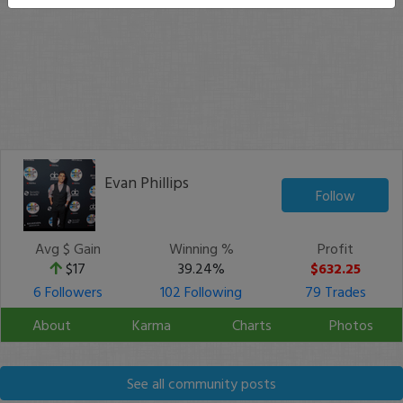
Evan Phillips
Follow
Avg $ Gain
Winning %
Profit
$17
39.24%
$632.25
6 Followers
102 Following
79 Trades
About
Karma
Charts
Photos
See all community posts