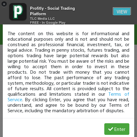
×
Profitly - Social Trading
Disclaimer
VIEW
Platform
TLC Media LLC
FREE - In Google Play
The content on this website is for informational and
educational purposes only and is not and should not be
construed as professional financial, investment, tax, or
legal advice. Trading in penny stocks, futures trading, and
options trading have large potential rewards but also
large potential risk. You must be aware of the risks and be
willing to accept them in order to invest in these
products. Do not trade with money that you cannot
afford to lose. The past performance of any trading
system, methodology, or particular trader is not indicative
of future results. All content is provided subject to the
qualifications and limitations stated in our
Terms of
Service
. By clicking Enter, you agree that you have read,
understand, and agree to be bound by our Terms of
Service, including the mandatory arbitration of disputes.
Enter