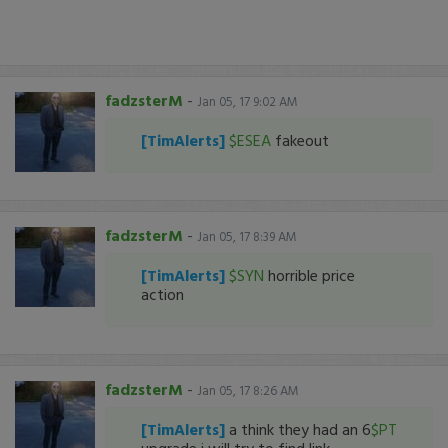
fadzsterM
-
Jan 05, 17 9:02 AM
[TimAlerts]
$ESEA
fakeout
fadzsterM
-
Jan 05, 17 8:39 AM
[TimAlerts]
$SYN
horrible price
action
fadzsterM
-
Jan 05, 17 8:26 AM
[TimAlerts]
a think they had an 6
$PT