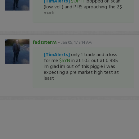
[TimAlerts]
$OPTT
popped on scan
(low vol ) and PIRS aproaching the 2$
mark
fadzsterM
-
Jan 05, 17 9:14 AM
[TimAlerts]
only 1 trade and a loss
for me
$SYN
in at 1.02 out at 0.985
im glad im out of this piggie i was
expecting a pre market high test at
least