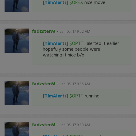
[TimAlerts]
$OREX
nice move
fadzsterM
-
Jan 05, 17 9:52 AM
[TimAlerts]
$OPTT
i alerted it earlier
hopefuly some people were
watching it nice b/o
fadzsterM
-
Jan 05, 17 9:36 AM
[TimAlerts]
$OPTT
running
fadzsterM
-
Jan 05, 17 9:30 AM