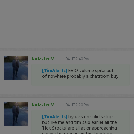
fadzsterM
-
Jan 04, 17 2:40 PM
[TimAlerts]
EBIO volume spike out
of nowhere probably a chatroom buy
fadzsterM
-
Jan 04, 17 2:20 PM
[TimAlerts]
bypass on solid setups
but like me and tim said earlier all the
'Hot Stocks' are all at or approaching
congestion zones on the longterm