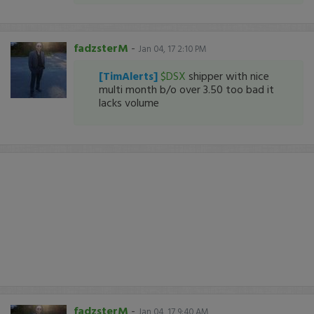
fadzsterM
-
Jan 04, 17 2:10 PM
[TimAlerts]
$DSX
shipper with nice
multi month b/o over 3.50 too bad it
lacks volume
fadzsterM
-
Jan 04, 17 9:40 AM