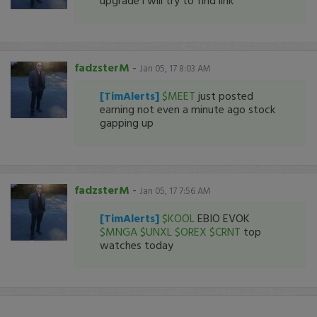
upgrade i will try to find link
fadzsterM
-
Jan 05, 17 8:03 AM
[TimAlerts]
$MEET
just posted
earning not even a minute ago stock
gapping up
fadzsterM
-
Jan 05, 17 7:56 AM
[TimAlerts]
$KOOL
EBIO EVOK
$MNGA
$UNXL
$OREX
$CRNT
top
watches today