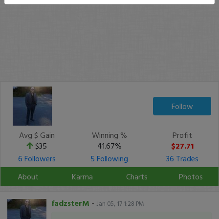
Follow
Avg $ Gain
Winning %
Profit
$35
41.67%
$27.71
6 Followers
5 Following
36 Trades
About
Karma
Charts
Photos
fadzsterM
-
Jan 05, 17 1:28 PM