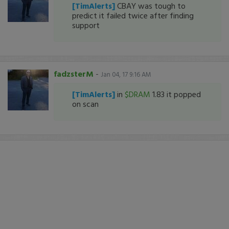
[TimAlerts]
CBAY was tough to
predict it failed twice after finding
support
fadzsterM
-
Jan 04, 17 9:16 AM
[TimAlerts]
in
$DRAM
1.83 it popped
on scan