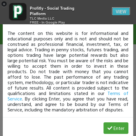
×
Profitly - Social Trading
Disclaimer
VIEW
Platform
TLC Media LLC
FREE - In Google Play
The content on this website is for informational and
educational purposes only and is not and should not be
construed as professional financial, investment, tax, or
legal advice. Trading in penny stocks, futures trading, and
options trading have large potential rewards but also
large potential risk. You must be aware of the risks and be
willing to accept them in order to invest in these
products. Do not trade with money that you cannot
afford to lose. The past performance of any trading
system, methodology, or particular trader is not indicative
of future results. All content is provided subject to the
qualifications and limitations stated in our
Terms of
Service
. By clicking Enter, you agree that you have read,
understand, and agree to be bound by our Terms of
Service, including the mandatory arbitration of disputes.
Enter