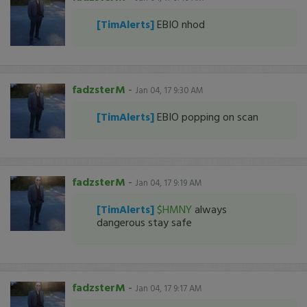
[TimAlerts]
EBIO nhod
fadzsterM
-
Jan 04, 17 9:30 AM
[TimAlerts]
EBIO popping on scan
fadzsterM
-
Jan 04, 17 9:19 AM
[TimAlerts]
$HMNY
always
dangerous stay safe
fadzsterM
-
Jan 04, 17 9:17 AM