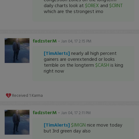
daily charts look at
$OREX
and
$CRNT
which are the strongest imo
fadzsterM
-
Jan 04, 17 2:15 PM
[TimAlerts]
nearly all high percent
gainers are overextended or looks
terrible on the longterm
$CASH
is king
right now
Received
1
Karma
fadzsterM
-
Jan 04, 17 2:11 PM
[TimAlerts]
$IMGN
nice move today
but 3rd green day also