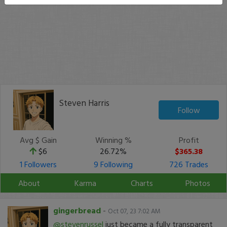
Steven Harris
Follow
Avg $ Gain
Winning %
Profit
$6
26.72%
$365.38
1 Followers
9 Following
726 Trades
About
Karma
Charts
Photos
gingerbread
-
Oct 07, 23 7:02 AM
@stevenrussel
just became a fully transparent