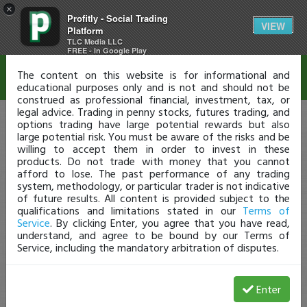
×
Profitly - Social Trading
Disclaimer
VIEW
Platform
TLC Media LLC
FREE - In Google Play
The content on this website is for informational and
educational purposes only and is not and should not be
construed as professional financial, investment, tax, or
legal advice. Trading in penny stocks, futures trading, and
options trading have large potential rewards but also
large potential risk. You must be aware of the risks and be
willing to accept them in order to invest in these
products. Do not trade with money that you cannot
afford to lose. The past performance of any trading
system, methodology, or particular trader is not indicative
of future results. All content is provided subject to the
qualifications and limitations stated in our
Terms of
Service
. By clicking Enter, you agree that you have read,
understand, and agree to be bound by our Terms of
Service, including the mandatory arbitration of disputes.
Enter