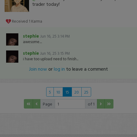
trader today!
Received
1
Karma
stephie
Jun 16, 25 3:14 PM
awesome....
stephie
Jun 16, 25 3:15 PM
i have too upload need to finish...
Join now
or
log in
to leave a comment
5
10
15
20
25
Page
of 1