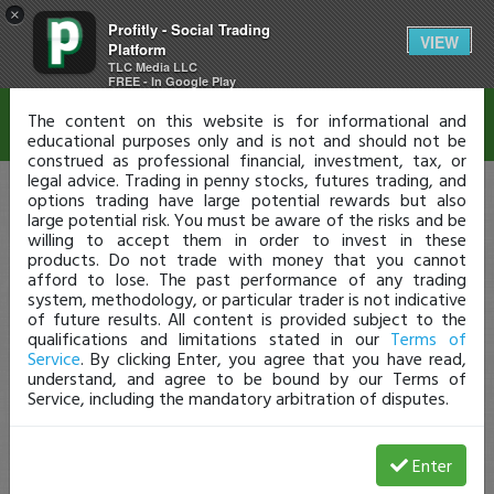
×
Profitly - Social Trading
Disclaimer
VIEW
Platform
TLC Media LLC
FREE - In Google Play
The content on this website is for informational and
educational purposes only and is not and should not be
construed as professional financial, investment, tax, or
legal advice. Trading in penny stocks, futures trading, and
options trading have large potential rewards but also
large potential risk. You must be aware of the risks and be
willing to accept them in order to invest in these
products. Do not trade with money that you cannot
afford to lose. The past performance of any trading
system, methodology, or particular trader is not indicative
of future results. All content is provided subject to the
qualifications and limitations stated in our
Terms of
Service
. By clicking Enter, you agree that you have read,
understand, and agree to be bound by our Terms of
Service, including the mandatory arbitration of disputes.
Enter