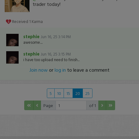
trader today!
Received
1
Karma
stephie
Jun 16, 25 3:14 PM
awesome....
stephie
Jun 16, 25 3:15 PM
i have too upload need to finish...
Join now
or
log in
to leave a comment
5
10
15
20
25
Page
of 1