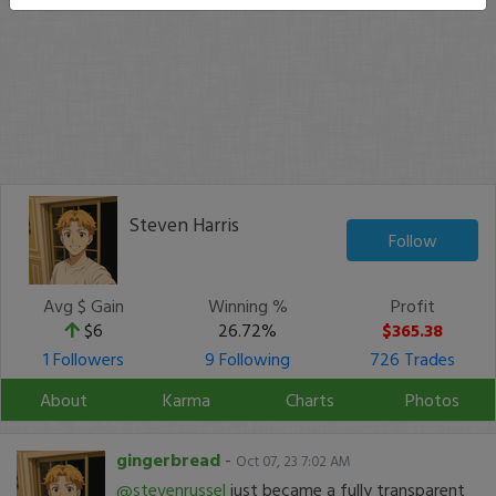
Steven Harris
Follow
Avg $ Gain
Winning %
Profit
$6
26.72%
$365.38
1 Followers
9 Following
726 Trades
About
Karma
Charts
Photos
gingerbread
-
Oct 07, 23 7:02 AM
@stevenrussel
just became a fully transparent