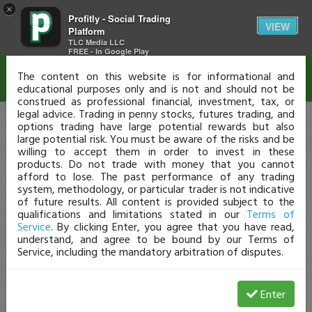
×
Profitly - Social Trading
Disclaimer
VIEW
Platform
TLC Media LLC
FREE - In Google Play
The content on this website is for informational and
educational purposes only and is not and should not be
construed as professional financial, investment, tax, or
legal advice. Trading in penny stocks, futures trading, and
options trading have large potential rewards but also
large potential risk. You must be aware of the risks and be
willing to accept them in order to invest in these
products. Do not trade with money that you cannot
afford to lose. The past performance of any trading
system, methodology, or particular trader is not indicative
of future results. All content is provided subject to the
qualifications and limitations stated in our
Terms of
Service
. By clicking Enter, you agree that you have read,
understand, and agree to be bound by our Terms of
Service, including the mandatory arbitration of disputes.
Enter