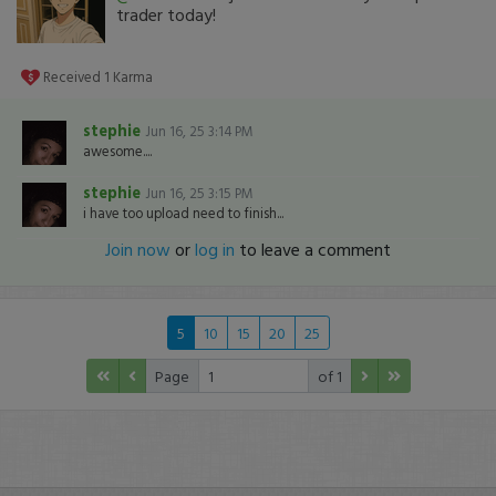
trader today!
Received
1
Karma
stephie
Jun 16, 25 3:14 PM
awesome....
stephie
Jun 16, 25 3:15 PM
i have too upload need to finish...
Join now
or
log in
to leave a comment
5
10
15
20
25
Page
of 1