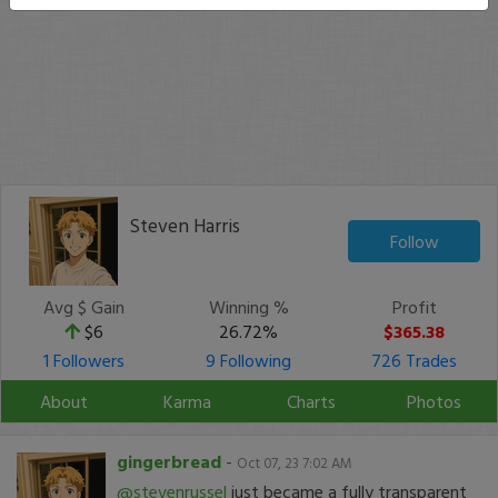
Steven Harris
Follow
Avg $ Gain
Winning %
Profit
$6
26.72%
$365.38
1 Followers
9 Following
726 Trades
About
Karma
Charts
Photos
gingerbread
-
Oct 07, 23 7:02 AM
@stevenrussel
just became a fully transparent