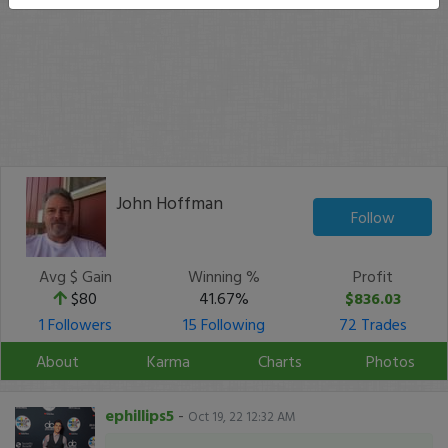
John Hoffman
Follow
Avg $ Gain
Winning %
Profit
$80
41.67%
$836.03
1 Followers
15 Following
72 Trades
About
Karma
Charts
Photos
ephillips5
-
Oct 19, 22 12:32 AM