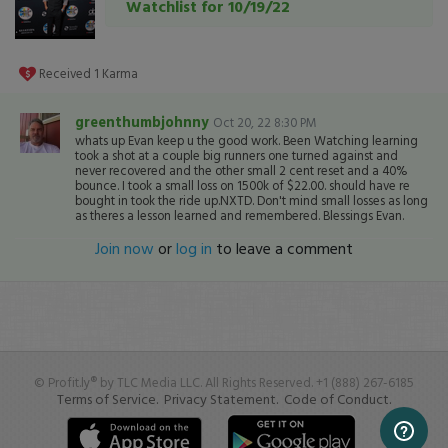
Watchlist for 10/19/22
Received
1
Karma
greenthumbjohnny
Oct 20, 22 8:30 PM
whats up Evan keep u the good work. Been Watching learning
took a shot at a couple big runners one turned against and
never recovered and the other small 2 cent reset and a 40%
bounce. I took a small loss on 1500k of $22.00. should have re
bought in took the ride up.NXTD. Don't mind small losses as long
as theres a lesson learned and remembered. Blessings Evan.
Join now
or
log in
to leave a comment
© Profit.ly® by TLC Media LLC. All Rights Reserved. +1 (888) 267-6185
Terms of Service.
Privacy Statement.
Code of Conduct.