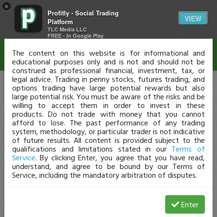
×
Profitly - Social Trading
Disclaimer
VIEW
Platform
TLC Media LLC
FREE - In Google Play
The content on this website is for informational and
educational purposes only and is not and should not be
construed as professional financial, investment, tax, or
legal advice. Trading in penny stocks, futures trading, and
options trading have large potential rewards but also
large potential risk. You must be aware of the risks and be
willing to accept them in order to invest in these
products. Do not trade with money that you cannot
afford to lose. The past performance of any trading
system, methodology, or particular trader is not indicative
of future results. All content is provided subject to the
qualifications and limitations stated in our
Terms of
Service
. By clicking Enter, you agree that you have read,
understand, and agree to be bound by our Terms of
Service, including the mandatory arbitration of disputes.
Enter