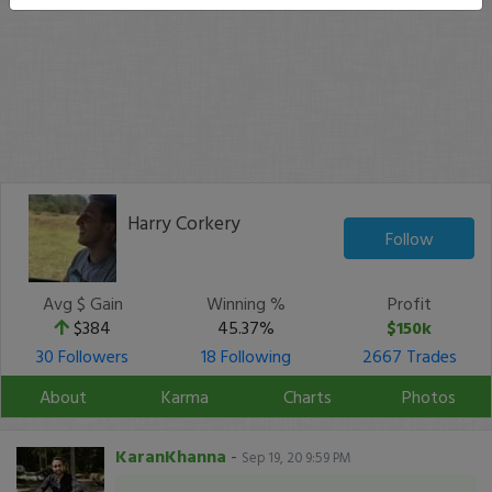
Harry Corkery
Follow
Avg $ Gain
Winning %
Profit
$384
45.37%
$150k
30 Followers
18 Following
2667 Trades
About
Karma
Charts
Photos
KaranKhanna
-
Sep 19, 20 9:59 PM