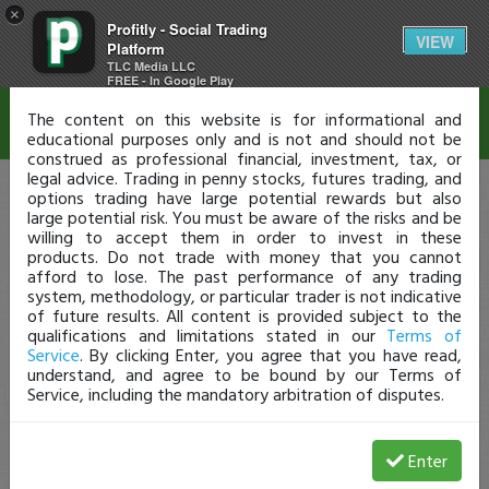
×
Profitly - Social Trading
Disclaimer
VIEW
Platform
TLC Media LLC
FREE - In Google Play
The content on this website is for informational and
educational purposes only and is not and should not be
construed as professional financial, investment, tax, or
legal advice. Trading in penny stocks, futures trading, and
options trading have large potential rewards but also
large potential risk. You must be aware of the risks and be
willing to accept them in order to invest in these
products. Do not trade with money that you cannot
afford to lose. The past performance of any trading
system, methodology, or particular trader is not indicative
of future results. All content is provided subject to the
qualifications and limitations stated in our
Terms of
Service
. By clicking Enter, you agree that you have read,
understand, and agree to be bound by our Terms of
Service, including the mandatory arbitration of disputes.
Enter