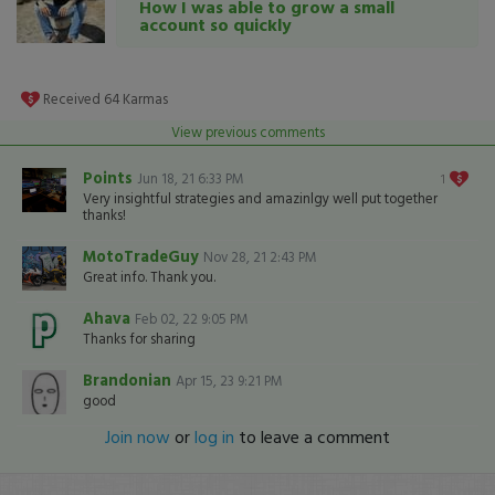
How I was able to grow a small
account so quickly
Received
64
Karmas
View previous comments
Points
Jun 18, 21 6:33 PM
1
Very insightful strategies and amazinlgy well put together
thanks!
MotoTradeGuy
Nov 28, 21 2:43 PM
Great info. Thank you.
Ahava
Feb 02, 22 9:05 PM
Thanks for sharing
Brandonian
Apr 15, 23 9:21 PM
good
Join now
or
log in
to leave a comment