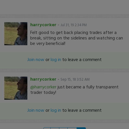
harrycorker
-
Jul 31, 19 2:34 PM
Felt good to get back placing trades after a
break, sitting on the sidelines and watching can
be very beneficial!
Join now
or
log in
to leave a comment
harrycorker
-
Sep 15, 18 3:52 AM
@harrycorker
just became a fully transparent
trader today!
Join now
or
log in
to leave a comment