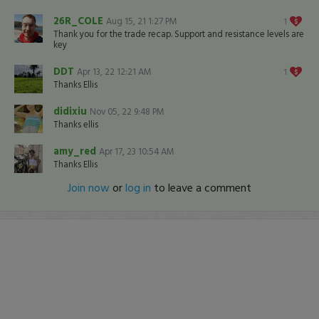
26R_COLE
Aug 15, 21 1:27 PM
1
Thank you for the trade recap. Support and resistance levels are
key
DDT
Apr 13, 22 12:21 AM
1
Thanks Ellis
didixiu
Nov 05, 22 9:48 PM
Thanks ellis
amy_red
Apr 17, 23 10:54 AM
Thanks Ellis
Join now
or
log in
to leave a comment