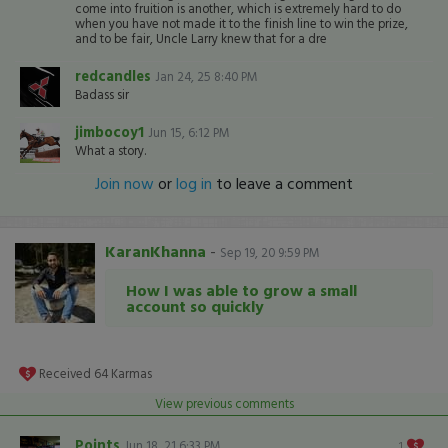
come into fruition is another, which is extremely hard to do
when you have not made it to the finish line to win the prize,
and to be fair, Uncle Larry knew that for a dre
redcandles
Jan 24, 25 8:40 PM
Badass sir
jimbocoy1
Jun 15, 6:12 PM
What a story.
Join now
or
log in
to leave a comment
KaranKhanna
-
Sep 19, 20 9:59 PM
How I was able to grow a small
account so quickly
Received
64
Karmas
View previous comments
Points
Jun 18, 21 6:33 PM
1