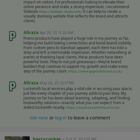
impact on visitors. For professionals looking to elevate their
online presence and make a strong impression, I recommend
Sloboda
It can help to create a
https://sloboda-studio.com/
visually stunning website that reflects the brand and attracts
clients.
Aliraza
Apr 20, 25 11:28 AM
Promo products have played a huge role in my journey so far,
helping me build lasting connections and boost brand visibility.
From custom pens to standout apparel, each item has told a
story and left a memorable impression. Whether networking at
events or thanking loyal clients, these products have been
powerful tools. They’re not just giveaways—they’re brand
builders that continue to support my growth and make every
step of the journey count.
https://www.gopromotional.co.uk/
Aliraza
May 02, 25 12:17 PM
Locksmith local services play a vital role in securing your space,
just like every chapter of your journey adds to your story. My
journey so far has been about learning, adapting, and finding
trustworthy solutions—exactly what you can expect from a
skilled locksmith nearby.
https://www.locksmithlocal.co.uk/
Join now
or
log in
to leave a comment
harrycorker
-
Oct 11, 20 1:55 PM