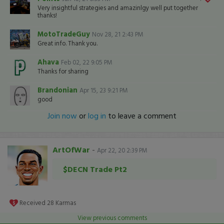
Very insightful strategies and amazinlgy well put together
thanks!
MotoTradeGuy
Nov 28, 21 2:43 PM
Great info. Thank you.
Ahava
Feb 02, 22 9:05 PM
Thanks for sharing
Brandonian
Apr 15, 23 9:21 PM
good
Join now
or
log in
to leave a comment
ArtOfWar
-
Apr 22, 20 2:39 PM
$DECN Trade Pt2
Received
28
Karmas
View previous comments