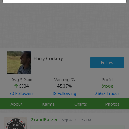
Harry Corkery
Follow
Avg $ Gain
Winning %
Profit
$384
45.37%
$150k
30 Followers
18 Following
2667 Trades
About
Karma
Charts
Photos
GrandPatzer
-
Sep 07, 21 8:52 PM