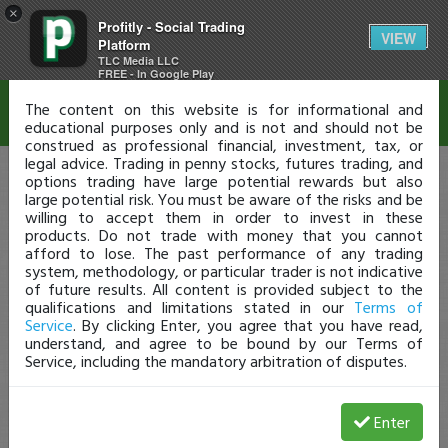
×
Profitly - Social Trading
Disclaimer
VIEW
Platform
TLC Media LLC
FREE - In Google Play
The content on this website is for informational and
educational purposes only and is not and should not be
construed as professional financial, investment, tax, or
legal advice. Trading in penny stocks, futures trading, and
options trading have large potential rewards but also
large potential risk. You must be aware of the risks and be
willing to accept them in order to invest in these
products. Do not trade with money that you cannot
afford to lose. The past performance of any trading
system, methodology, or particular trader is not indicative
of future results. All content is provided subject to the
qualifications and limitations stated in our
Terms of
Service
. By clicking Enter, you agree that you have read,
understand, and agree to be bound by our Terms of
Service, including the mandatory arbitration of disputes.
Enter