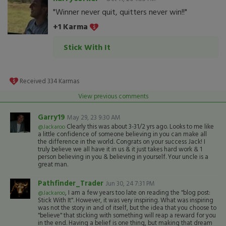
"Winner never quit, quitters never win!!"
+1 Karma
Stick With It
Received
334
Karmas
View previous comments
Garry19
May 29, 23 9:30 AM
Clearly this was about 3-31/2 yrs ago. Looks to me like
@Jackaroo
a little confidence of someone believing in you can make all
the difference in the world. Congrats on your success Jack! I
truly believe we all have it in us & it just takes hard work & 1
person believing in you & believing in yourself. Your uncle is a
great man.
Pathfinder_Trader
Jun 30, 24 7:31 PM
, I am a few years too late on reading the "blog post:
@Jackaroo
Stick With It". However, it was very inspiring. What was inspiring
was not the story in and of itself, but the idea that you choose to
"believe" that sticking with something will reap a reward for you
in the end. Having a belief is one thing, but making that dream