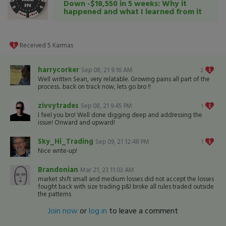
Down -$18,550 in 5 weeks: Why it
happened and what I learned from it
Received
5
Karmas
harrycorker
Sep 08, 21 9:16 AM
2
Well written Sean, very relatable. Growing pains all part of the
process.. back on track now, lets go bro !!
zivvytrades
Sep 08, 21 9:45 PM
1
I feel you bro! Well done digging deep and addressing the
issue! Onward and upward!
Sky_Hi_Trading
Sep 09, 21 12:48 PM
1
Nice write-up!
Brandonian
Mar 21, 23 11:03 AM
market shift small and medium losses did not accept the losses
fought back with size trading p&l broke all rules traded outside
the patterns
Join now
or
log in
to leave a comment