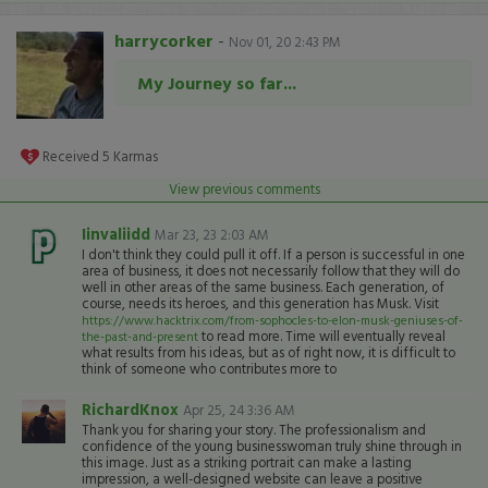
harrycorker
-
Nov 01, 20 2:43 PM
My Journey so far...
Received
5
Karmas
View previous comments
Iinvaliidd
Mar 23, 23 2:03 AM
I don't think they could pull it off. If a person is successful in one
area of business, it does not necessarily follow that they will do
well in other areas of the same business. Each generation, of
course, needs its heroes, and this generation has Musk. Visit
https://www.hacktrix.com/from-sophocles-to-elon-musk-geniuses-of-
to read more. Time will eventually reveal
the-past-and-present
what results from his ideas, but as of right now, it is difficult to
think of someone who contributes more to
RichardKnox
Apr 25, 24 3:36 AM
Thank you for sharing your story. The professionalism and
confidence of the young businesswoman truly shine through in
this image. Just as a striking portrait can make a lasting
impression, a well-designed website can leave a positive