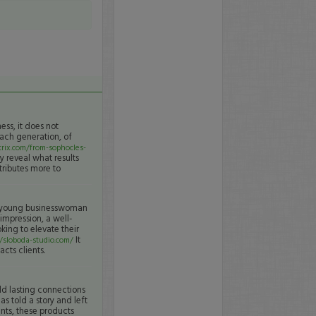
ness, it does not
Each generation, of
rix.com/from-sophocles-
y reveal what results
ntributes more to
he young businesswoman
 impression, a well-
king to elevate their
It
//sloboda-studio.com/
cts clients.
ld lasting connections
s told a story and left
nts, these products