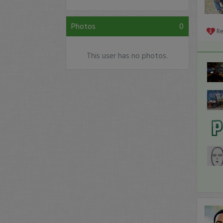
Photos
0
R
This user has no photos.