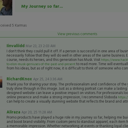
My Journey so far...
eceived
5
Karmas
View previous comments
Iinvaliidd
Mar 23, 23 2:03 AM
I don't think they could pull it off. If a person is successful in one area of busi
necessarily follow that they will do well in other areas of the same business. 
course, needs its heroes, and this generation has Musk. Visit
https://www.hackt
to read more. Time will eventuall
to-elon-musk-geniuses-of-the-past-and-present
from his ideas, but as of right now, it is difficult to think of someone who co
RichardKnox
Apr 25, 24 3:36 AM
Thank you for sharing your story. The professionalism and confidence of t
truly shine through in this image. Just as a striking portrait can make a lasting
designed website can leave a positive impact on visitors. For professionals loo
online presence and make a strong impression, I recommend Sloboda
https:
can help to create a visually stunning website that reflects the brand and attra
Aliraza
Apr 20, 25 11:28 AM
Promo products have played a huge role in my journey so far, helping me bui
and boost brand visibility. From custom pens to standout apparel, each item ha
a memorable impression. Whether networking at events or thanking loyal clie