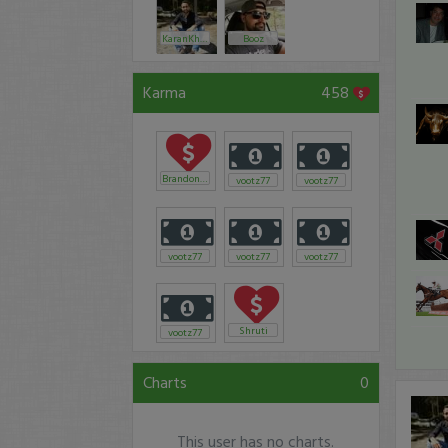
KaranKhanna
Booz
Karma
458
Brandonian
vootz77
vootz77
vootz77
vootz77
vootz77
Shruti
vootz77
Charts
0
This user has no charts.