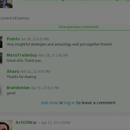
eceived
64
Karmas
View previous comments
Points
Jun 18, 21 6:33 PM
Very insightful strategies and amazinlgy well put together thanks!
MotoTradeGuy
Nov 28, 21 2:43 PM
Great info. Thank you.
Ahava
Feb 02, 22 9:05 PM
Thanks for sharing
Brandonian
Apr 15, 23 9:21 PM
good
Join now
or
log in
to leave a comment
ArtOfWar
-
Apr 22, 20 2:39 PM