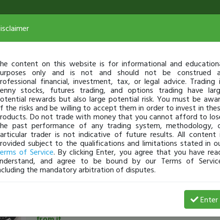
isclaimer
he content on this website is for informational and education
urposes only and is not and should not be construed 
rofessional financial, investment, tax, or legal advice. Trading 
enny stocks, futures trading, and options trading have lar
otential rewards but also large potential risk. You must be awa
f the risks and be willing to accept them in order to invest in the
roducts. Do not trade with money that you cannot afford to los
he past performance of any trading system, methodology, 
articular trader is not indicative of future results. All content 
rovided subject to the qualifications and limitations stated in o
erms of Service
. By clicking Enter, you agree that you have rea
nderstand, and agree to be bound by our Terms of Servic
ncluding the mandatory arbitration of disputes.
GrandPatzer
-
Sep 07, 21 8:52 PM
Enter
Down -$18,550 in 5 weeks: Why it happened and wh
from it