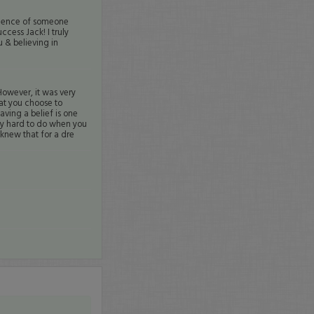
fidence of someone
ccess Jack! I truly
u & believing in
 However, it was very
hat you choose to
aving a belief is one
ely hard to do when you
y knew that for a dre