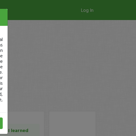
Log In
al
as
in
ge
re
se
e.
or
is
ur
d,
e,
at I learned