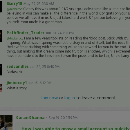
Garry19
May 29, 23 9:30 AM
Clearly this was about 3-31/2 yrs ago. Looks to me like a little con
@Jackaroo
believing in you can make all the difference in the world. Congrats on your su
believe we all have it in us & it just takes hard work & 1 person believing in yo
yourself. Your uncle is a great man.
Pathfinder_Trader
Jun 30, 24 7:31 PM
, I am a few years too late on reading the "blog post: Stick With It".
@Jackaroo
inspiring. What was inspiring was not the story in and of itself, but the idea t
"believe" that sticking with something will reap a reward for you in the end. H
thing, but making that dream come into fruition is another, which is extrem
have not made it to the finish line to win the prize, and to be fair, Uncle Larr
redcandles
Jan 24, 25 8:40 PM
Badass sir
jimbocoy1
Jun 15, 6:12 PM
What a story.
Join now
or
log in
to leave a comment
KaranKhanna
-
Sep 19, 20 9:59 PM
How I was able to grow a small account so quickly