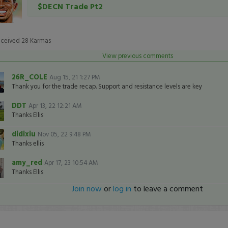
$DECN Trade Pt2
eceived
28
Karmas
View previous comments
26R_COLE
Aug 15, 21 1:27 PM
Thank you for the trade recap. Support and resistance levels are key
DDT
Apr 13, 22 12:21 AM
Thanks Ellis
didixiu
Nov 05, 22 9:48 PM
Thanks ellis
amy_red
Apr 17, 23 10:54 AM
Thanks Ellis
Join now
or
log in
to leave a comment