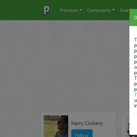
Premium
Community
Search
D
T
p
p
p
p
o
p
T
p
p
T
u
i
Harry Corkery
Follow