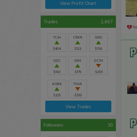
View Profit Chart
Trades
2,667
R
TCJH
CRKN
GNS
$404
$123
$158
GDC
GNS
DCTH
$183
$179
-$205
AGBA
TSHA
$325
-$150
View Trades
Followers
30