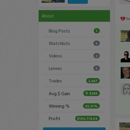
About
R
Blog Posts
1
Watchlists
0
Videos
0
Lenses
0
Trades
2,667
Avg $ Gain
$384
Winning %
45.37%
Profit
$149,776.54