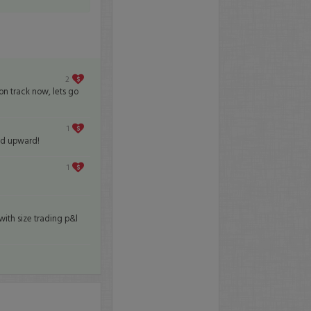
2
 on track now, lets go
1
nd upward!
1
ith size trading p&l