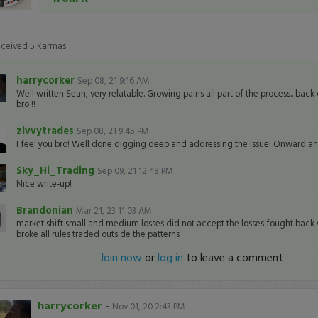
eceived
5
Karmas
harrycorker
Sep 08, 21 9:16 AM
Well written Sean, very relatable. Growing pains all part of the process.. back
bro !!
zivvytrades
Sep 08, 21 9:45 PM
I feel you bro! Well done digging deep and addressing the issue! Onward a
Sky_Hi_Trading
Sep 09, 21 12:48 PM
Nice write-up!
Brandonian
Mar 21, 23 11:03 AM
market shift small and medium losses did not accept the losses fought back w
broke all rules traded outside the patterns
Join now
or
log in
to leave a comment
harrycorker
-
Nov 01, 20 2:43 PM