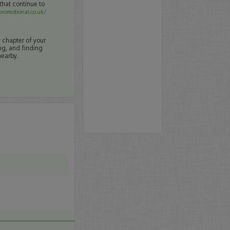
that continue to
romotional.co.uk/
y chapter of your
ng, and finding
nearby.