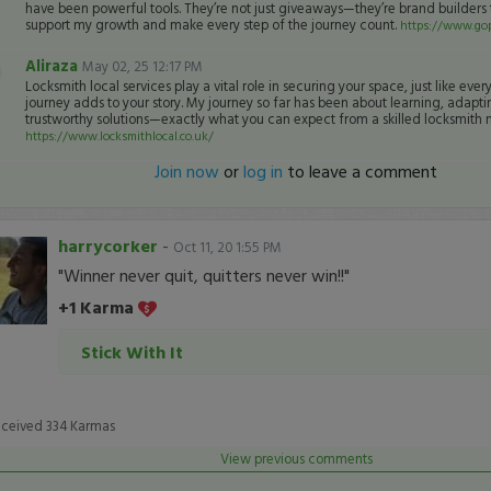
have been powerful tools. They’re not just giveaways—they’re brand builders 
support my growth and make every step of the journey count.
https://www.gop
Aliraza
May 02, 25 12:17 PM
Locksmith local services play a vital role in securing your space, just like ever
journey adds to your story. My journey so far has been about learning, adapti
trustworthy solutions—exactly what you can expect from a skilled locksmith 
https://www.locksmithlocal.co.uk/
Join now
or
log in
to leave a comment
harrycorker
-
Oct 11, 20 1:55 PM
"Winner never quit, quitters never win!!"
+1 Karma
Stick With It
eceived
334
Karmas
View previous comments