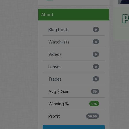
About
Blog Posts
0
Watchlists
0
Videos
0
Lenses
0
Trades
0
Avg $ Gain
$0
Winning %
0%
Profit
$0.00