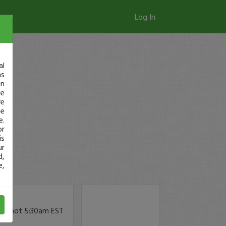
Log In
al
as
in
ge
re
se
e.
or
is
ur
d,
e,
ow, not 5:30am EST