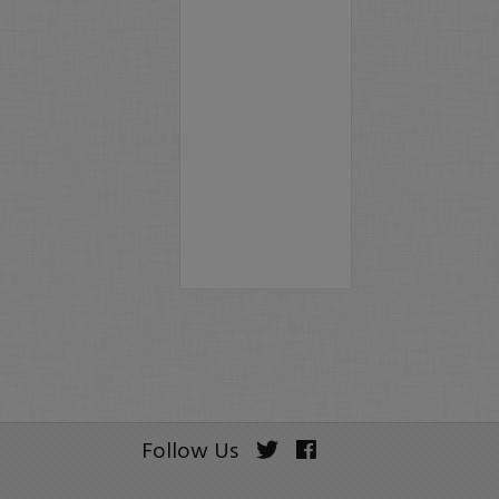
Follow Us