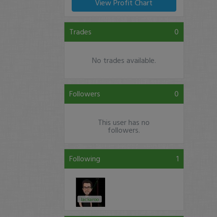
View Profit Chart
Trades
0
No trades available.
Followers
0
This user has no
followers.
Following
1
Jackaroo