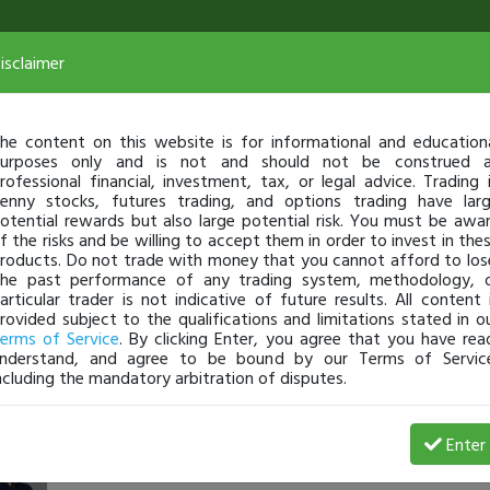
isclaimer
he content on this website is for informational and education
urposes only and is not and should not be construed 
rofessional financial, investment, tax, or legal advice. Trading 
enny stocks, futures trading, and options trading have lar
otential rewards but also large potential risk. You must be awa
f the risks and be willing to accept them in order to invest in the
roducts. Do not trade with money that you cannot afford to los
he past performance of any trading system, methodology, 
articular trader is not indicative of future results. All content 
rovided subject to the qualifications and limitations stated in o
erms of Service
. By clicking Enter, you agree that you have rea
nderstand, and agree to be bound by our Terms of Servic
ncluding the mandatory arbitration of disputes.
timothysykes
-
Apr 28, 7:11 AM
Enter
FYI my challenge webinar will be 7:30-9:30am EST tomorr