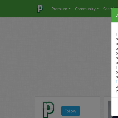
Premium
Community
Search
D
T
p
p
p
p
o
p
T
p
p
T
u
i
Follow