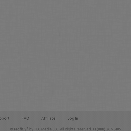
pport
FAQ
Affiliate
Log In
© Profit.ly® by TLC Media LLC. All Rights Reserved. +1 (888) 267-6185