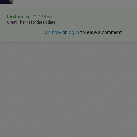
hirshonl
Apr 28, 8:54 AM
Great. Thanks for the update
Join now
or
log in
to leave a comment