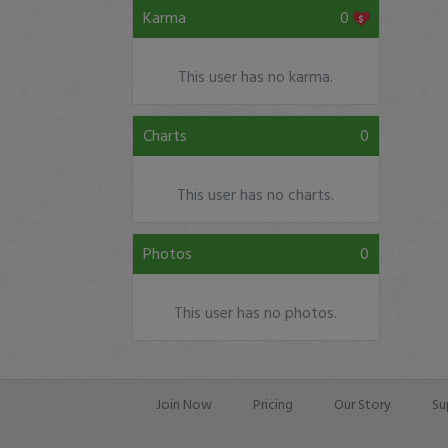
Karma
0
This user has no karma.
Charts
0
This user has no charts.
Photos
0
This user has no photos.
Join Now
Pricing
Our Story
Su