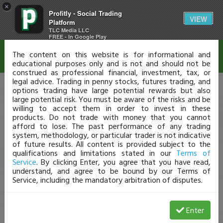
×
Profitly - Social Trading
Disclaimer
VIEW
Platform
TLC Media LLC
FREE - In Google Play
The content on this website is for informational and
educational purposes only and is not and should not be
construed as professional financial, investment, tax, or
legal advice. Trading in penny stocks, futures trading, and
options trading have large potential rewards but also
large potential risk. You must be aware of the risks and be
willing to accept them in order to invest in these
products. Do not trade with money that you cannot
afford to lose. The past performance of any trading
system, methodology, or particular trader is not indicative
of future results. All content is provided subject to the
qualifications and limitations stated in our
Terms of
Service
. By clicking Enter, you agree that you have read,
understand, and agree to be bound by our Terms of
Service, including the mandatory arbitration of disputes.
Enter