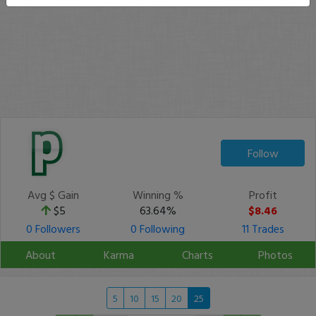
Follow
Avg $ Gain
Winning %
Profit
$5
63.64%
$8.46
0 Followers
0 Following
11 Trades
About
Karma
Charts
Photos
5
10
15
20
25