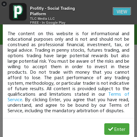
×
Profitly - Social Trading
Disclaimer
VIEW
Platform
TLC Media LLC
FREE - In Google Play
The content on this website is for informational and
educational purposes only and is not and should not be
construed as professional financial, investment, tax, or
legal advice. Trading in penny stocks, futures trading, and
options trading have large potential rewards but also
large potential risk. You must be aware of the risks and be
willing to accept them in order to invest in these
products. Do not trade with money that you cannot
afford to lose. The past performance of any trading
system, methodology, or particular trader is not indicative
of future results. All content is provided subject to the
qualifications and limitations stated in our
Terms of
Service
. By clicking Enter, you agree that you have read,
understand, and agree to be bound by our Terms of
Service, including the mandatory arbitration of disputes.
Enter