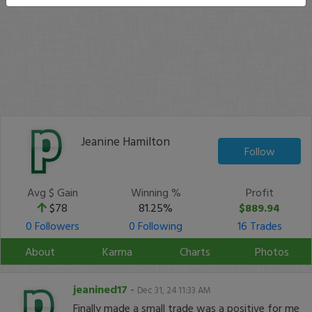
Jeanine Hamilton
Follow
Avg $ Gain
Winning %
Profit
$78
81.25%
$889.94
0 Followers
0 Following
16 Trades
About
Karma
Charts
Photos
jeanined17
-
Dec 31, 24 11:33 AM
Finally made a small trade was a positive for me