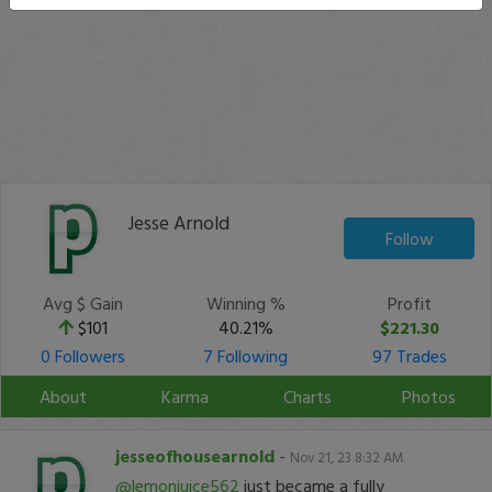
Jesse Arnold
Follow
Avg $ Gain
Winning %
Profit
$101
40.21%
$221.30
0 Followers
7 Following
97 Trades
About
Karma
Charts
Photos
jesseofhousearnold
-
Nov 21, 23 8:32 AM
@lemonjuice562
just became a fully