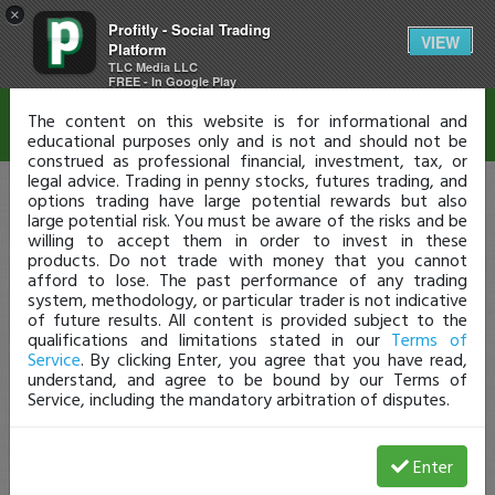
×
Profitly - Social Trading
Disclaimer
VIEW
Platform
TLC Media LLC
FREE - In Google Play
The content on this website is for informational and
educational purposes only and is not and should not be
construed as professional financial, investment, tax, or
legal advice. Trading in penny stocks, futures trading, and
options trading have large potential rewards but also
large potential risk. You must be aware of the risks and be
willing to accept them in order to invest in these
products. Do not trade with money that you cannot
afford to lose. The past performance of any trading
system, methodology, or particular trader is not indicative
of future results. All content is provided subject to the
qualifications and limitations stated in our
Terms of
Service
. By clicking Enter, you agree that you have read,
understand, and agree to be bound by our Terms of
Service, including the mandatory arbitration of disputes.
Enter