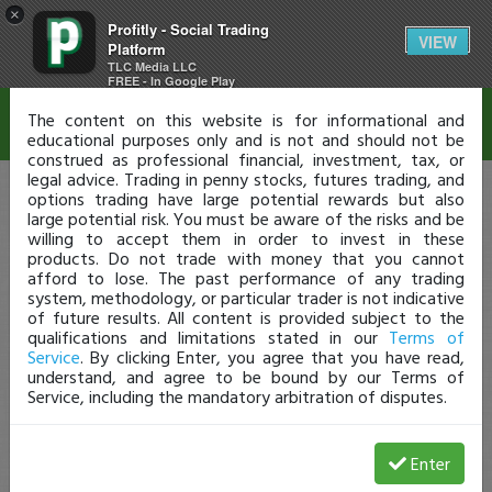
×
Profitly - Social Trading
Disclaimer
VIEW
Platform
TLC Media LLC
FREE - In Google Play
The content on this website is for informational and
educational purposes only and is not and should not be
construed as professional financial, investment, tax, or
legal advice. Trading in penny stocks, futures trading, and
options trading have large potential rewards but also
large potential risk. You must be aware of the risks and be
willing to accept them in order to invest in these
products. Do not trade with money that you cannot
afford to lose. The past performance of any trading
system, methodology, or particular trader is not indicative
of future results. All content is provided subject to the
qualifications and limitations stated in our
Terms of
Service
. By clicking Enter, you agree that you have read,
understand, and agree to be bound by our Terms of
Service, including the mandatory arbitration of disputes.
Enter