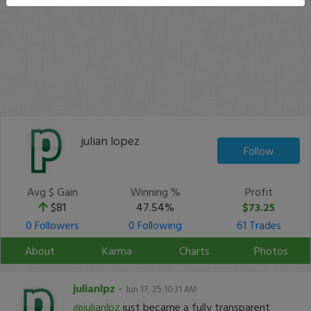
julian lopez
Follow
Avg $ Gain
Winning %
Profit
$81
47.54%
$73.25
0 Followers
0 Following
61 Trades
About
Karma
Charts
Photos
julianlpz
-
Jun 17, 25 10:31 AM
@julianlpz
just became a fully transparent