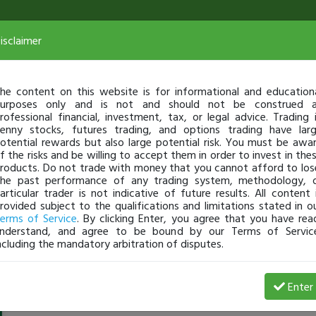
isclaimer
he content on this website is for informational and education
urposes only and is not and should not be construed 
rofessional financial, investment, tax, or legal advice. Trading 
enny stocks, futures trading, and options trading have lar
otential rewards but also large potential risk. You must be awa
f the risks and be willing to accept them in order to invest in the
roducts. Do not trade with money that you cannot afford to los
he past performance of any trading system, methodology, 
articular trader is not indicative of future results. All content 
rovided subject to the qualifications and limitations stated in o
erms of Service
. By clicking Enter, you agree that you have rea
nderstand, and agree to be bound by our Terms of Servic
ncluding the mandatory arbitration of disputes.
Ajrod180
-
Aug 16, 21 9:02 PM
Enter
Hey,
@jusbeatbox
just looking for other traders to talk a