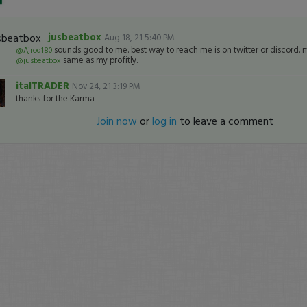
jusbeatbox
Aug 18, 21 5:40 PM
sounds good to me. best way to reach me is on twitter or discord. my
@Ajrod180
same as my profitly.
@jusbeatbox
italTRADER
Nov 24, 21 3:19 PM
thanks for the Karma
Join now
or
log in
to leave a comment