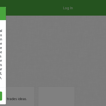
Log In
al
as
in
ge
re
se
e.
or
is
ur
d,
e,
bout trades ideas.