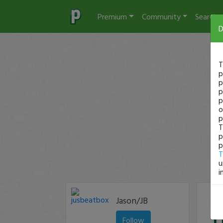
Premium
Community
Search
D
T
p
p
p
p
o
p
T
p
p
T
u
i
Jason/JB
Follow