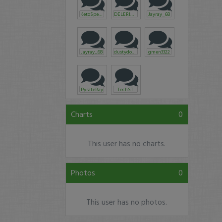
KetoSpeculator
DELERIUM
Jayray_68
Jayray_68
dustydoughboy
gmen3322
PyrateRay
TechST
Charts
0
This user has no charts.
Photos
0
This user has no photos.