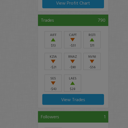
View Profit Chart
Trades
790
AIFF
CAPT
RGTI
$13
-$51
$11
KZIA
RNAZ
NVNI
-$21
-$90
-$56
SES
LAES
-$43
$28
View Trades
Followers
1