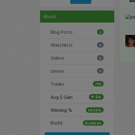
About
Blog Posts
2
Watchlists
0
Videos
0
Lenses
0
Trades
790
Avg $ Gain
$35
Winning %
64.56%
Profit
$3,683.64