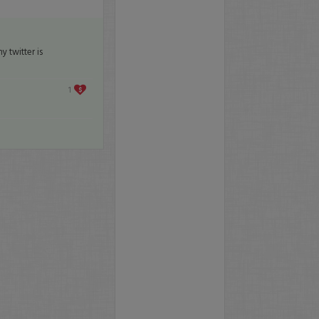
 twitter is
1