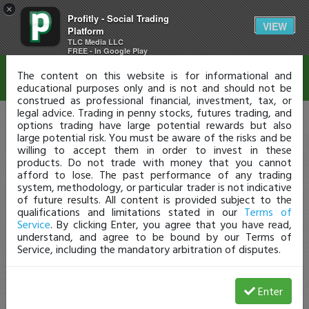
×
Profitly - Social Trading
Disclaimer
VIEW
Platform
TLC Media LLC
FREE - In Google Play
The content on this website is for informational and
educational purposes only and is not and should not be
construed as professional financial, investment, tax, or
legal advice. Trading in penny stocks, futures trading, and
options trading have large potential rewards but also
large potential risk. You must be aware of the risks and be
willing to accept them in order to invest in these
products. Do not trade with money that you cannot
afford to lose. The past performance of any trading
system, methodology, or particular trader is not indicative
of future results. All content is provided subject to the
qualifications and limitations stated in our
Terms of
Service
. By clicking Enter, you agree that you have read,
understand, and agree to be bound by our Terms of
Service, including the mandatory arbitration of disputes.
Enter