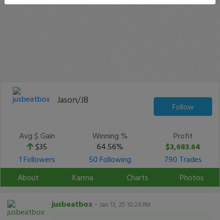
Jason/JB
Follow
Avg $ Gain
Winning %
Profit
$35
64.56%
$3,683.64
1 Followers
50 Following
790 Trades
About
Karma
Charts
Photos
jusbeatbox
-
Jan 13, 25 10:24 PM