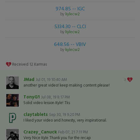
974.85 -- IGC
by
kylecw2
5334.30 -- CLCI
by
kylecw2
648.56 -- VBIV
by
kylecw2
Received
12
Karmas
JMad
Jul 01, 19 10:40 AM
3
another great video! keep making content please!
TonyG1
Jul 08, 19 8:17 PM
Solid video lesson Kyle! Tks
claytablets
Sep 30, 19 9:20 PM
I liked your video and honesty, very inspirational.
Crazey_Canuck
Feb 07, 21 7:11 PM
Very Nice Kyle Thank you for the recap