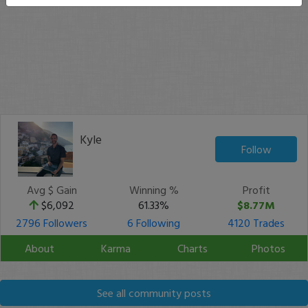
Kyle
Follow
Avg $ Gain
Winning %
Profit
$6,092
61.33%
$8.77M
2796 Followers
6 Following
4120 Trades
About
Karma
Charts
Photos
See all community posts