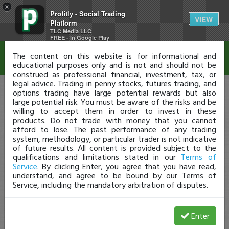
×
Profitly - Social Trading
Disclaimer
VIEW
Platform
TLC Media LLC
FREE - In Google Play
The content on this website is for informational and
educational purposes only and is not and should not be
construed as professional financial, investment, tax, or
legal advice. Trading in penny stocks, futures trading, and
options trading have large potential rewards but also
large potential risk. You must be aware of the risks and be
willing to accept them in order to invest in these
products. Do not trade with money that you cannot
afford to lose. The past performance of any trading
system, methodology, or particular trader is not indicative
of future results. All content is provided subject to the
qualifications and limitations stated in our
Terms of
Service
. By clicking Enter, you agree that you have read,
understand, and agree to be bound by our Terms of
Service, including the mandatory arbitration of disputes.
Enter