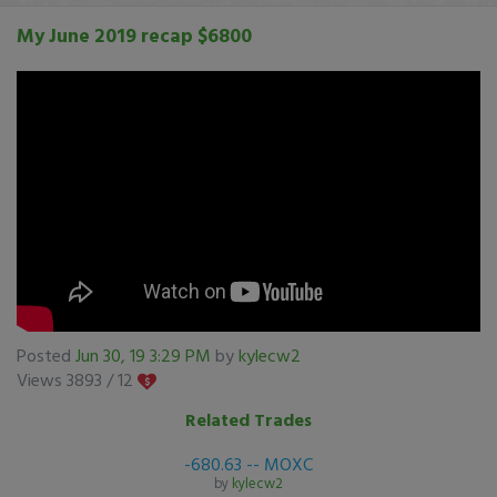
My June 2019 recap $6800
Posted
Jun 30, 19 3:29 PM
by
kylecw2
Views 3893 /
12
Related Trades
-680.63 -- MOXC
by
kylecw2