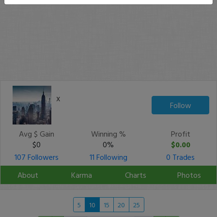
x
Follow
Avg $ Gain
Winning %
Profit
$0
0%
$0.00
107 Followers
11 Following
0 Trades
About
Karma
Charts
Photos
5
10
15
20
25