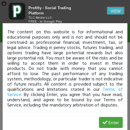
×
Profitly - Social Trading
Disclaimer
VIEW
Platform
TLC Media LLC
FREE - In Google Play
The content on this website is for informational and
educational purposes only and is not and should not be
construed as professional financial, investment, tax, or
legal advice. Trading in penny stocks, futures trading, and
options trading have large potential rewards but also
large potential risk. You must be aware of the risks and be
willing to accept them in order to invest in these
products. Do not trade with money that you cannot
afford to lose. The past performance of any trading
system, methodology, or particular trader is not indicative
of future results. All content is provided subject to the
qualifications and limitations stated in our
Terms of
Service
. By clicking Enter, you agree that you have read,
understand, and agree to be bound by our Terms of
Service, including the mandatory arbitration of disputes.
Enter