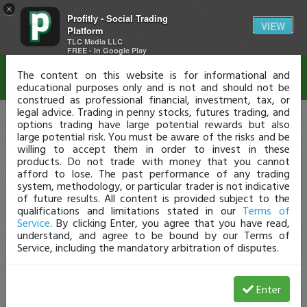
×
Profitly - Social Trading
Disclaimer
VIEW
Platform
TLC Media LLC
FREE - In Google Play
The content on this website is for informational and
educational purposes only and is not and should not be
construed as professional financial, investment, tax, or
legal advice. Trading in penny stocks, futures trading, and
options trading have large potential rewards but also
large potential risk. You must be aware of the risks and be
willing to accept them in order to invest in these
products. Do not trade with money that you cannot
afford to lose. The past performance of any trading
system, methodology, or particular trader is not indicative
of future results. All content is provided subject to the
qualifications and limitations stated in our
Terms of
Service
. By clicking Enter, you agree that you have read,
understand, and agree to be bound by our Terms of
Service, including the mandatory arbitration of disputes.
Enter