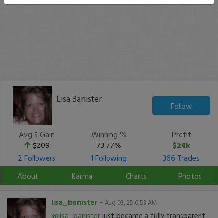
Lisa Banister
Follow
Avg $ Gain
Winning %
Profit
$209
73.77%
$24k
2 Followers
1 Following
366 Trades
About
Karma
Charts
Photos
lisa_banister
-
Aug 03, 25 6:58 AM
@lisa_banister
just became a fully transparent