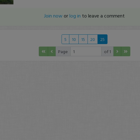
Join now
or
log in
to leave a comment
5
10
15
20
25
Page
of 1