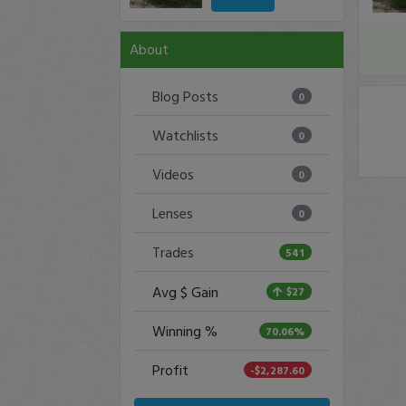
About
Blog Posts
0
Watchlists
0
Videos
0
Lenses
0
Trades
541
Avg $ Gain
$27
Winning %
70.06%
Profit
-$2,287.60