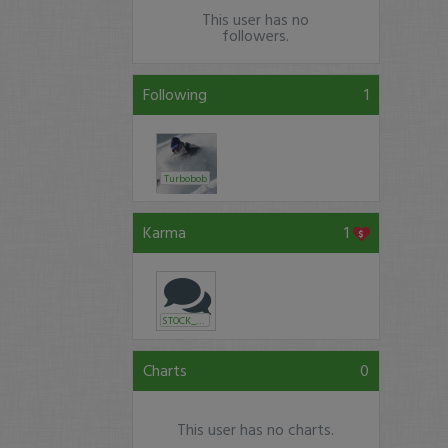
This user has no
followers.
Following
1
Turbobob
Karma
1
STOCK_HUSTLE
Charts
0
This user has no charts.