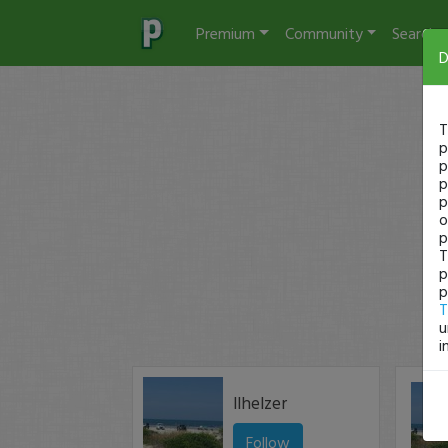
Premium
Community
Search
D
T
p
p
p
p
o
p
T
p
p
T
u
i
llhelzer
Follow