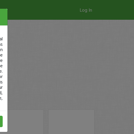
Log In
al
as
in
ge
re
se
e.
or
is
ur
d,
e,