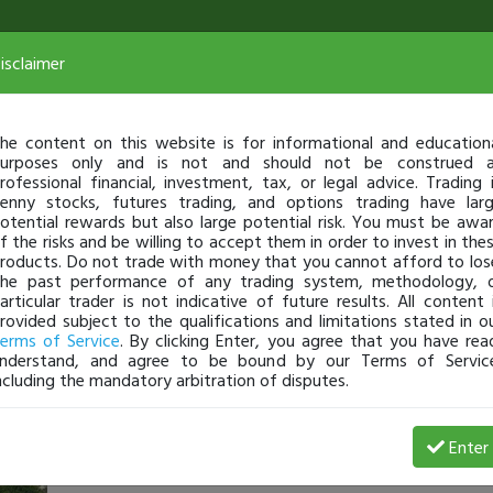
isclaimer
he content on this website is for informational and education
urposes only and is not and should not be construed 
rofessional financial, investment, tax, or legal advice. Trading 
enny stocks, futures trading, and options trading have lar
otential rewards but also large potential risk. You must be awa
f the risks and be willing to accept them in order to invest in the
roducts. Do not trade with money that you cannot afford to los
he past performance of any trading system, methodology, 
articular trader is not indicative of future results. All content 
rovided subject to the qualifications and limitations stated in o
erms of Service
. By clicking Enter, you agree that you have rea
nderstand, and agree to be bound by our Terms of Servic
ncluding the mandatory arbitration of disputes.
llhelzer
-
May 29, 17 11:44 PM
Enter
@llhelzer
just became a fully transparent trader today!