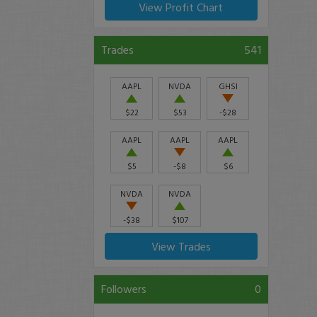
View Profit Chart
Trades
541
AAPL
NVDA
GHSI
$22
$53
-$28
AAPL
AAPL
AAPL
$5
-$8
$6
NVDA
NVDA
-$38
$107
View Trades
Followers
0